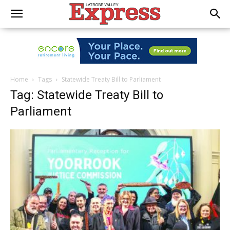
Home
Tags
Statewide Treaty Bill to Parliament
Tag: Statewide Treaty Bill to
Parliament