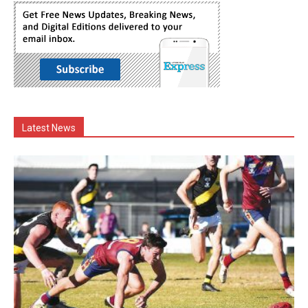
Latest News