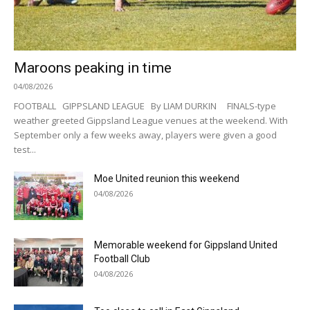
Maroons peaking in time
04/08/2026
FOOTBALL GIPPSLAND LEAGUE By LIAM DURKIN FINALS-type
weather greeted Gippsland League venues at the weekend. With
September only a few weeks away, players were given a good
test...
Moe United reunion this weekend
04/08/2026
Memorable weekend for Gippsland United
Football Club
04/08/2026