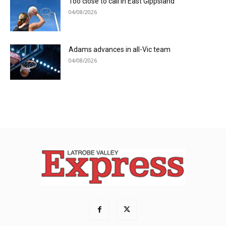
Too close to call in East Gippsland
04/08/2026
Adams advances in all-Vic team
04/08/2026