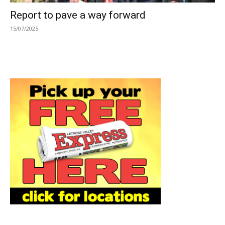
Report to pave a way forward
15/07/2025