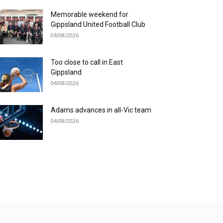
Memorable weekend for
Gippsland United Football Club
04/08/2026
Too close to call in East
Gippsland
04/08/2026
Adams advances in all-Vic team
04/08/2026