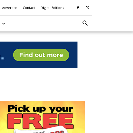
Advertise
Contact
Digital Editions
S