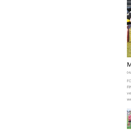
M
04
F
FI
ve
we