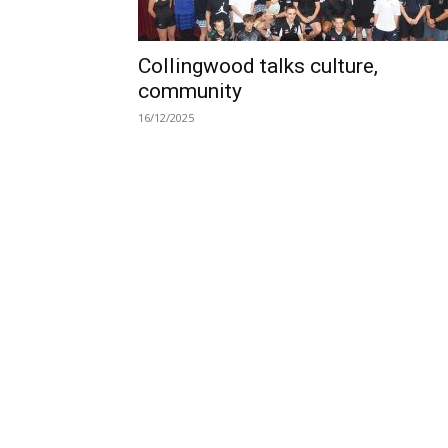
Collingwood talks culture,
community
16/12/2025