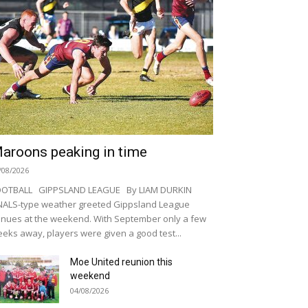
aroons peaking in time
/08/2026
OOTBALL GIPPSLAND LEAGUE By LIAM DURKIN
NALS-type weather greeted Gippsland League
nues at the weekend. With September only a few
eks away, players were given a good test...
Moe United reunion this
weekend
04/08/2026