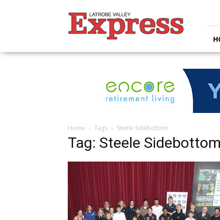
Latrobe
Valley
Express
H
Home
Tags
Steele Sidebottom
Tag: Steele Sidebotto