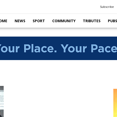
Subscribe
OME
NEWS
SPORT
COMMUNITY
TRIBUTES
PUB
m