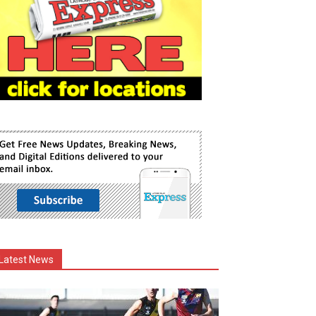
Latest News