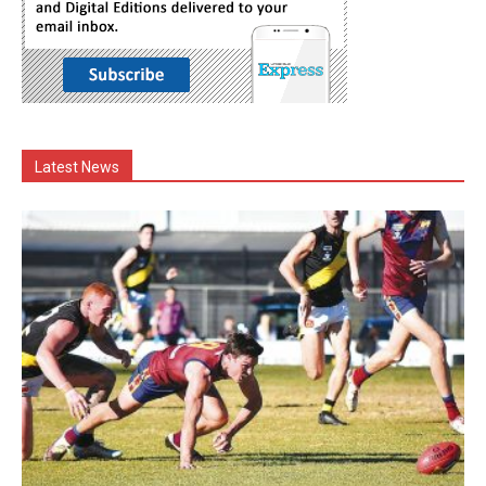
Latest News