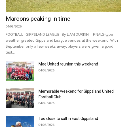
Maroons peaking in time
04/08/2026
FOOTBALL GIPPSLAND LEAGUE By LIAM DURKIN FINALS-type
weather greeted Gippsland League venues at the weekend. With
September only a few weeks away, players were given a good
test...
Moe United reunion this weekend
04/08/2026
Memorable weekend for Gippsland United
Football Club
04/08/2026
Too close to call in East Gippsland
04/08/2026