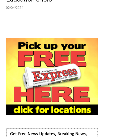
02/04/2024