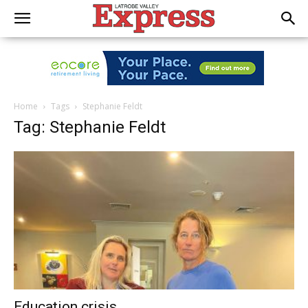
Home
Tags
Stephanie Feldt
Tag: Stephanie Feldt
Education crisis