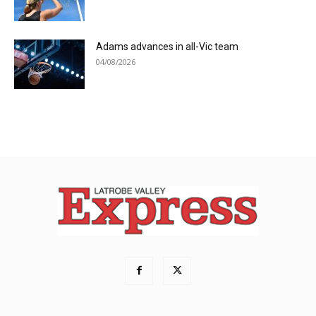
Adams advances in all-Vic team
04/08/2026