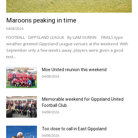
Maroons peaking in time
04/08/2026
FOOTBALL GIPPSLAND LEAGUE By LIAM DURKIN FINALS-type
weather greeted Gippsland League venues at the weekend. With
September only a few weeks away, players were given a good
test...
Moe United reunion this weekend
04/08/2026
Memorable weekend for Gippsland United
Football Club
04/08/2026
Too close to call in East Gippsland
04/08/2026