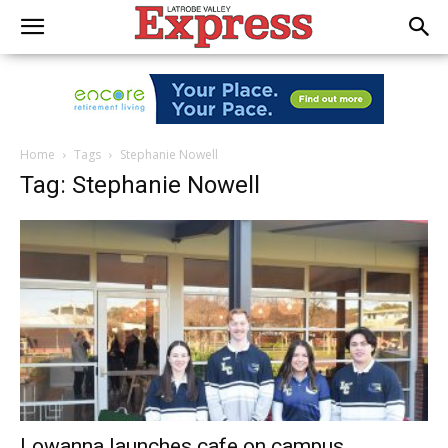
Home
Tags
Stephanie Nowell
Tag: Stephanie Nowell
Lowanna launches cafe on campus