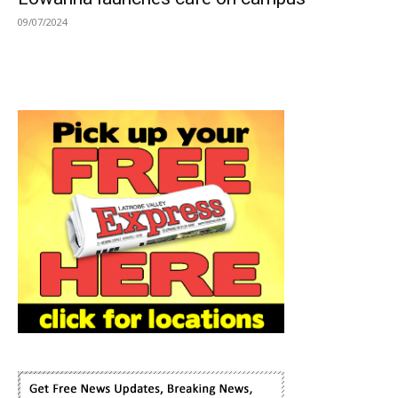
09/07/2024