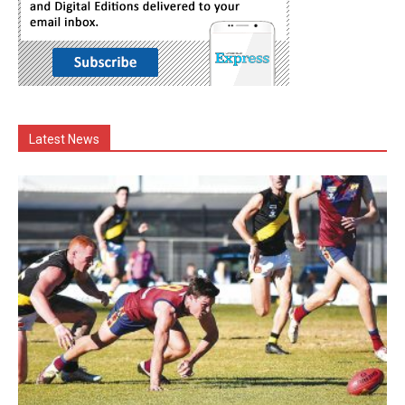
Latest News