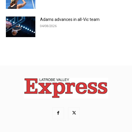
Adams advances in all-Vic team
04/08/2026