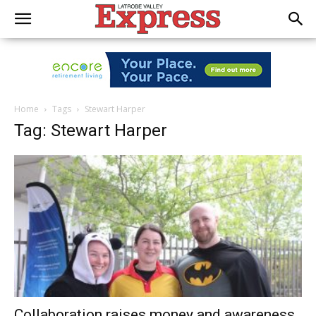
Home
Tags
Stewart Harper
Tag: Stewart Harper
Collaboration raises money and awareness