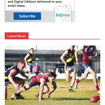
Latest News