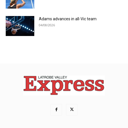
Adams advances in all-Vic team
04/08/2026