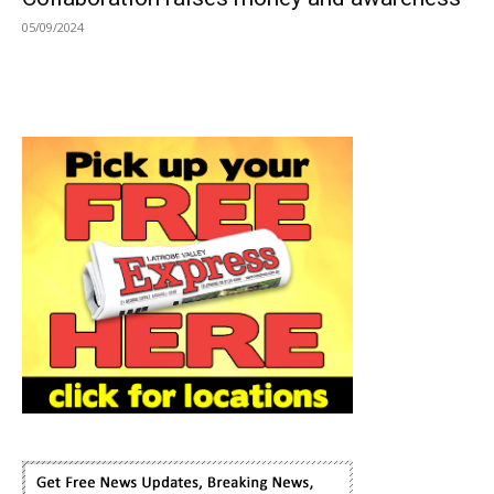
05/09/2024