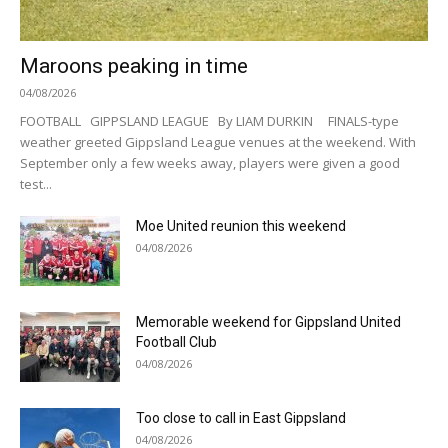
Maroons peaking in time
04/08/2026
FOOTBALL GIPPSLAND LEAGUE By LIAM DURKIN FINALS-type
weather greeted Gippsland League venues at the weekend. With
September only a few weeks away, players were given a good
test...
Moe United reunion this weekend
04/08/2026
Memorable weekend for Gippsland United
Football Club
04/08/2026
Too close to call in East Gippsland
04/08/2026