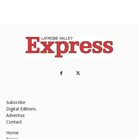
Subscribe
Digital Editions
Advertise
Contact
Home