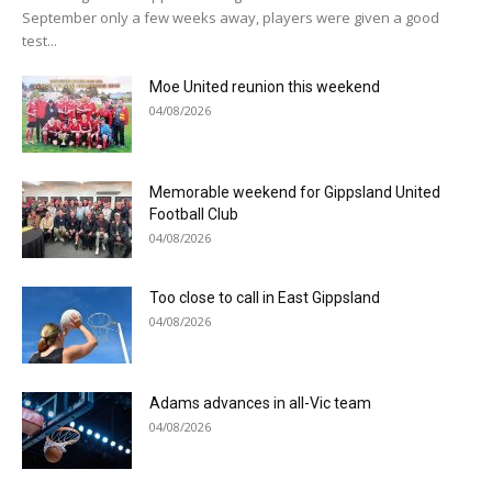
September only a few weeks away, players were given a good
test...
Moe United reunion this weekend
04/08/2026
Memorable weekend for Gippsland United
Football Club
04/08/2026
Too close to call in East Gippsland
04/08/2026
Adams advances in all-Vic team
04/08/2026