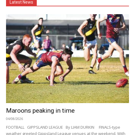
Latest News
Maroons peaking in time
04/08/2026
FOOTBALL GIPPSLAND LEAGUE By LIAM DURKIN FINALS-type
weather greeted Gippsland League venues at the weekend. With