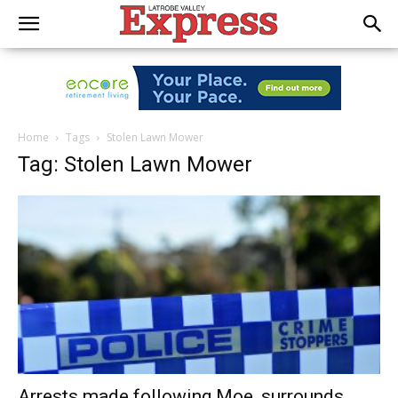
Home
Tags
Stolen Lawn Mower
Tag: Stolen Lawn Mower
Arrests made following Moe, surrounds