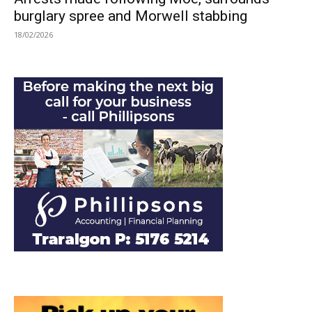
burglary spree and Morwell stabbing
18/02/2026