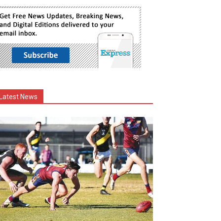
Latest News