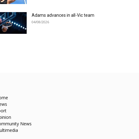
Adams advances in all-Vic team
04/08/2026
ome
ews
ort
pinion
ommunity News
ultimedia