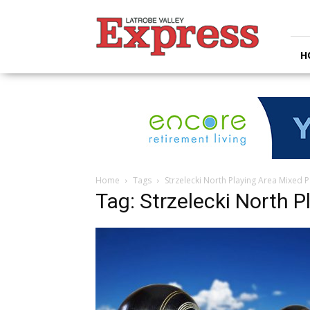
Latrobe
Valley
Express
H
Home
Tags
Strzelecki North Playing Area Mixed P
Tag: Strzelecki North P