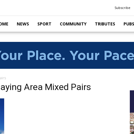
Subscribe
OME
NEWS
SPORT
COMMUNITY
TRIBUTES
PUB
airs
laying Area Mixed Pairs