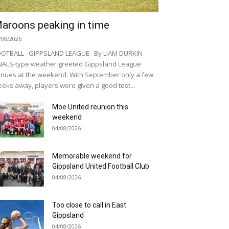
aroons peaking in time
/08/2026
OOTBALL GIPPSLAND LEAGUE By LIAM DURKIN
NALS-type weather greeted Gippsland League
nues at the weekend. With September only a few
eks away, players were given a good test...
Moe United reunion this
weekend
04/08/2026
Memorable weekend for
Gippsland United Football Club
04/08/2026
Too close to call in East
Gippsland
04/08/2026