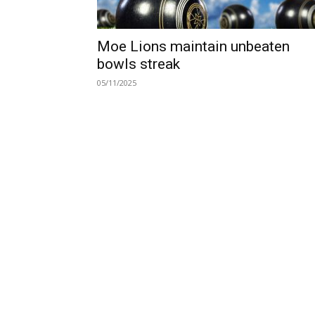
Moe Lions maintain unbeaten
bowls streak
05/11/2025