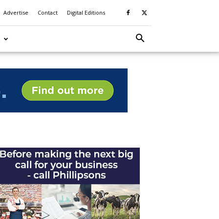
Advertise
Contact
Digital Editions
S