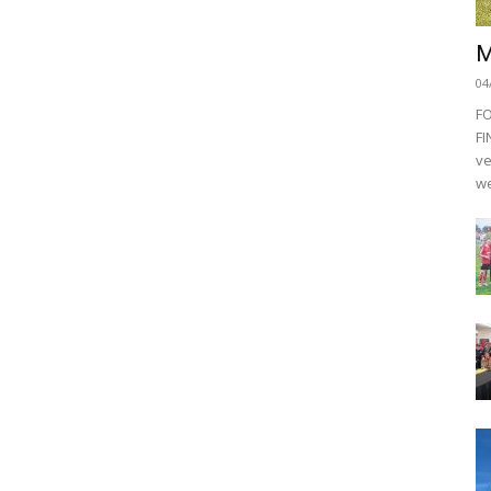
M
04
F
FI
ve
we