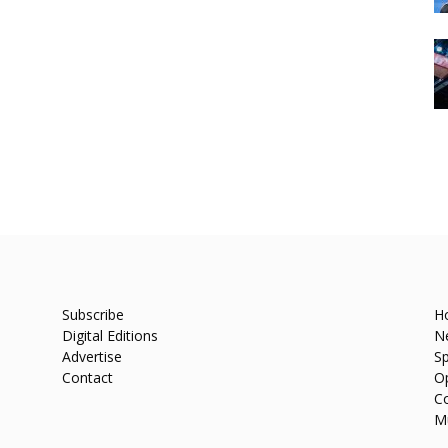
Subscribe
H
Digital Editions
N
Advertise
Sp
Contact
O
C
M