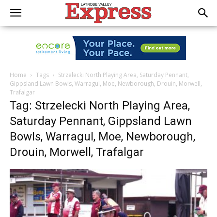
Home
Tags
Strzelecki North Playing Area, Saturday Pennant,
Gippsland Lawn Bowls, Warragul, Moe, Newborough, Drouin, Morwell,
Trafalgar
Tag: Strzelecki North Playing Area,
Saturday Pennant, Gippsland Lawn
Bowls, Warragul, Moe, Newborough,
Drouin, Morwell, Trafalgar