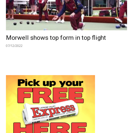
Morwell shows top form in top flight
07/12/2022