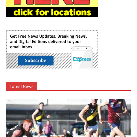
Latest News