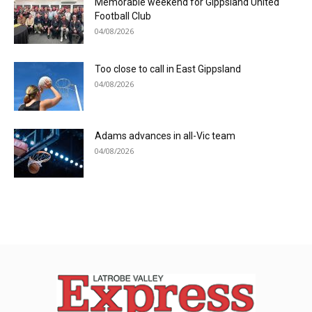
Memorable weekend for Gippsland United
Football Club
04/08/2026
Too close to call in East Gippsland
04/08/2026
Adams advances in all-Vic team
04/08/2026