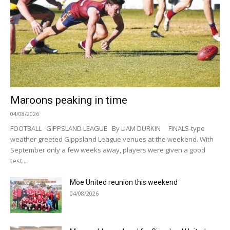
Maroons peaking in time
04/08/2026
FOOTBALL GIPPSLAND LEAGUE By LIAM DURKIN FINALS-type
weather greeted Gippsland League venues at the weekend. With
September only a few weeks away, players were given a good
test...
Moe United reunion this weekend
04/08/2026