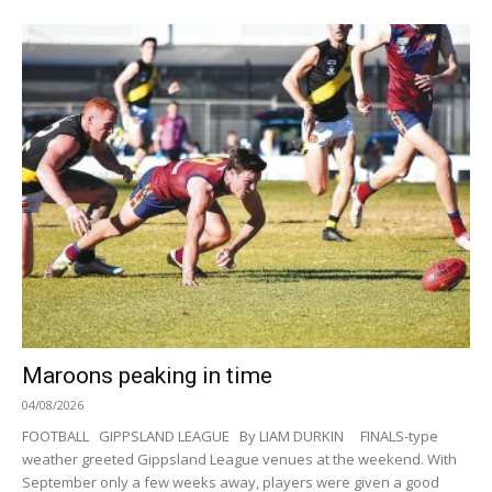
Maroons peaking in time
04/08/2026
FOOTBALL GIPPSLAND LEAGUE By LIAM DURKIN FINALS-type
weather greeted Gippsland League venues at the weekend. With
September only a few weeks away, players were given a good