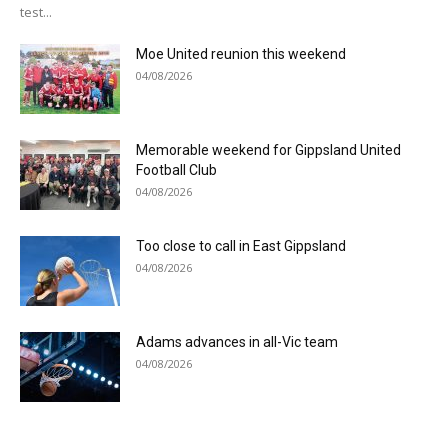
test...
Moe United reunion this weekend
04/08/2026
Memorable weekend for Gippsland United
Football Club
04/08/2026
Too close to call in East Gippsland
04/08/2026
Adams advances in all-Vic team
04/08/2026