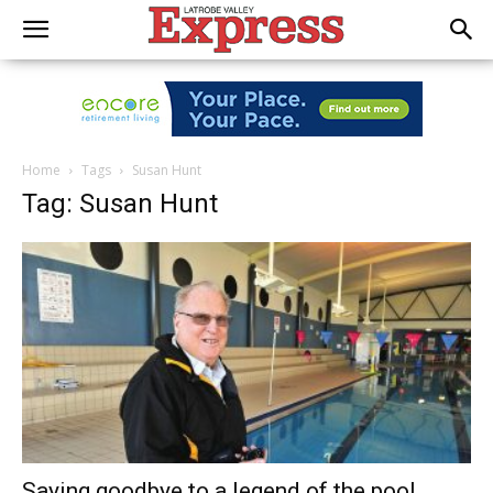
Home
Tags
Susan Hunt
Tag: Susan Hunt
Saying goodbye to a legend of the pool