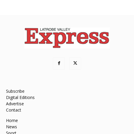
Subscribe
Digital Editions
Advertise
Contact
Home
News
Sport