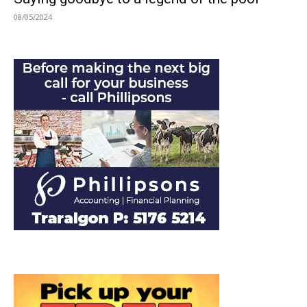
08/05/2024