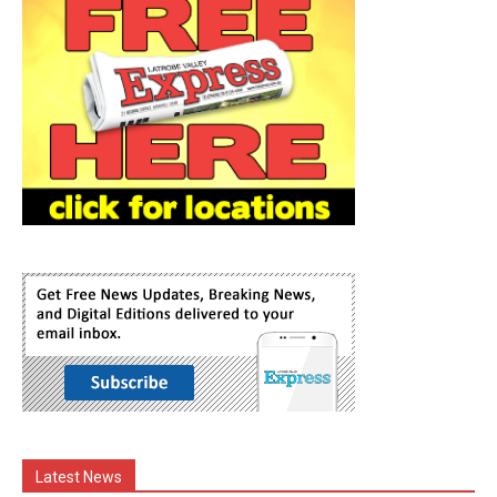
Latest News