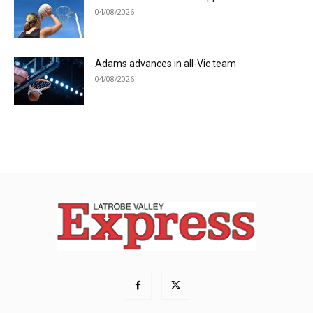
04/08/2026
Adams advances in all-Vic team
04/08/2026