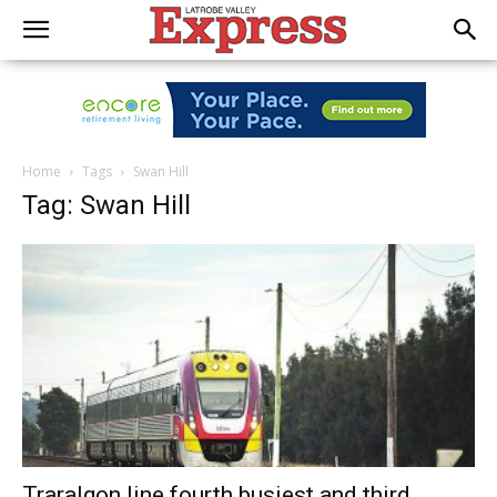
Home
Tags
Swan Hill
Tag: Swan Hill
Traralgon line fourth busiest and third