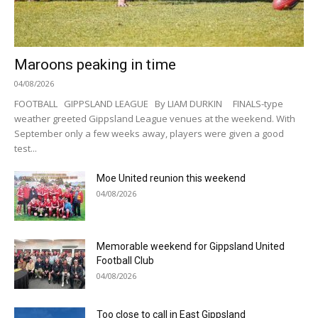
Maroons peaking in time
04/08/2026
FOOTBALL GIPPSLAND LEAGUE By LIAM DURKIN FINALS-type
weather greeted Gippsland League venues at the weekend. With
September only a few weeks away, players were given a good
test...
Moe United reunion this weekend
04/08/2026
Memorable weekend for Gippsland United
Football Club
04/08/2026
Too close to call in East Gippsland