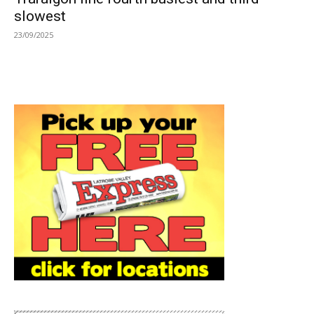
slowest
23/09/2025