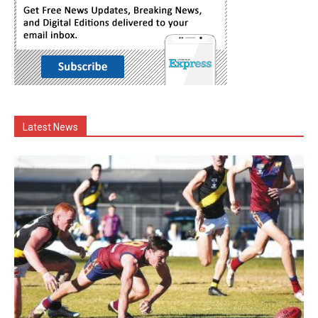
Latest News