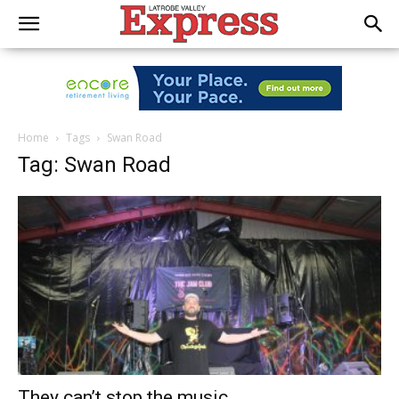
Home
Tags
Swan Road
Tag: Swan Road
They can’t stop the music