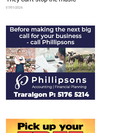
07/01/2026