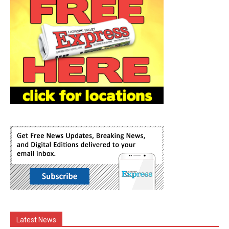
Latest News