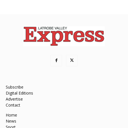
Subscribe
Digital Editions
Advertise
Contact
Home
News
Sport