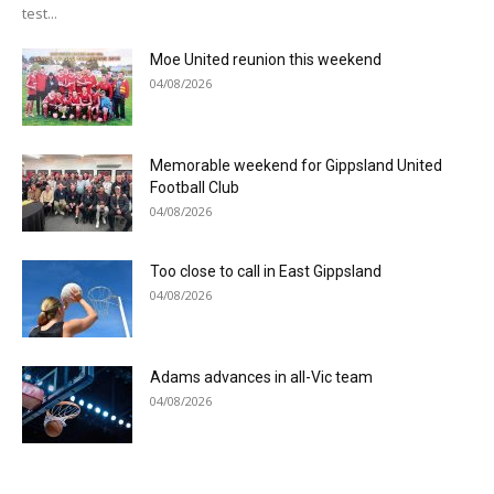
test...
Moe United reunion this weekend
04/08/2026
Memorable weekend for Gippsland United
Football Club
04/08/2026
Too close to call in East Gippsland
04/08/2026
Adams advances in all-Vic team
04/08/2026