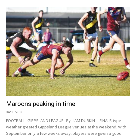
Maroons peaking in time
04/08/2026
FOOTBALL GIPPSLAND LEAGUE By LIAM DURKIN FINALS-type
weather greeted Gippsland League venues at the weekend. With
September only a few weeks away, players were given a good