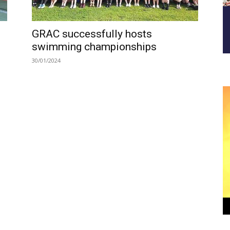
GRAC successfully hosts
swimming championships
30/01/2024