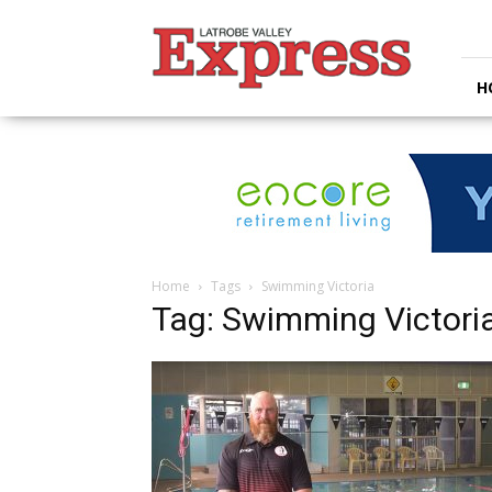
Latrobe
Valley
Express
H
Home
Tags
Swimming Victoria
Tag: Swimming Victori