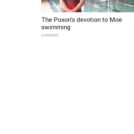
The Poxon’s devotion to Moe
swimming
21/04/2026