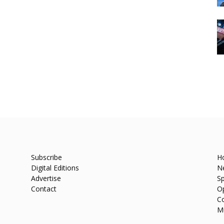
Subscribe
H
Digital Editions
N
Advertise
Sp
Contact
O
C
M