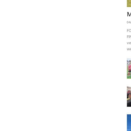
M
04
F
FI
ve
we