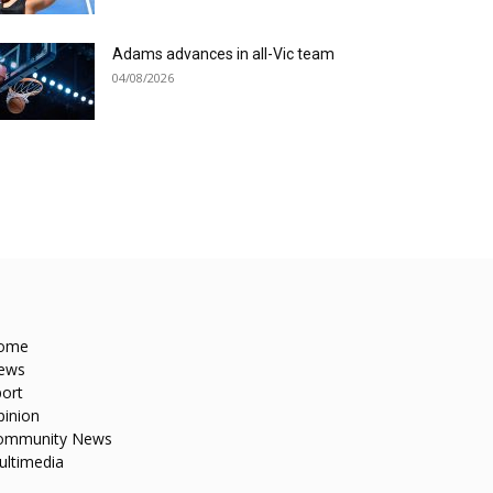
Adams advances in all-Vic team
04/08/2026
ome
ews
ort
pinion
ommunity News
ultimedia