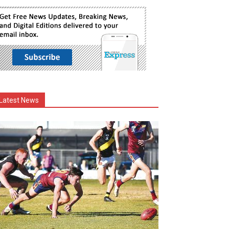
Latest News