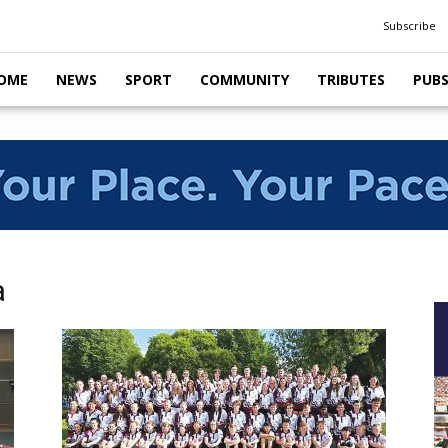
Subscribe
OME
NEWS
SPORT
COMMUNITY
TRIBUTES
PUB
a