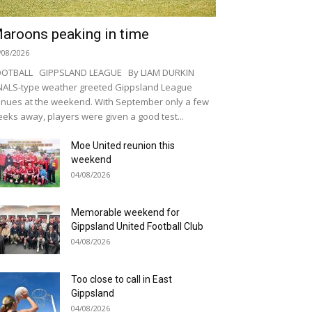
aroons peaking in time
/08/2026
OOTBALL GIPPSLAND LEAGUE By LIAM DURKIN
NALS-type weather greeted Gippsland League
nues at the weekend. With September only a few
eks away, players were given a good test...
Moe United reunion this
weekend
04/08/2026
Memorable weekend for
Gippsland United Football Club
04/08/2026
Too close to call in East
Gippsland
04/08/2026