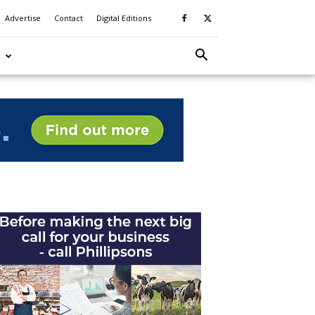
Advertise
Contact
Digital Editions
S