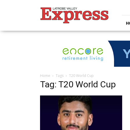
Latrobe
Valley
Express
H
Home
Tags
T20 World Cup
Tag: T20 World Cup