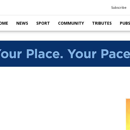
Subscribe
OME
NEWS
SPORT
COMMUNITY
TRIBUTES
PUB