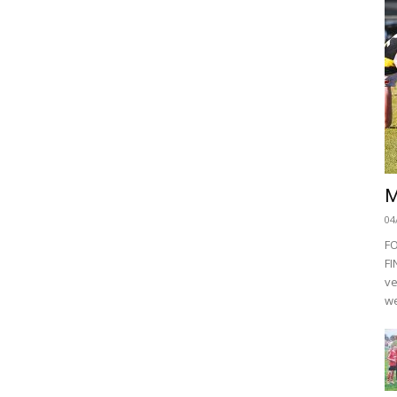
M
04
F
FI
ve
we