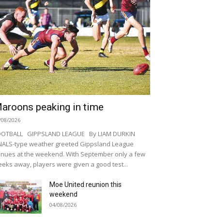
aroons peaking in time
/08/2026
OOTBALL GIPPSLAND LEAGUE By LIAM DURKIN
NALS-type weather greeted Gippsland League
nues at the weekend. With September only a few
eks away, players were given a good test...
Moe United reunion this
weekend
04/08/2026