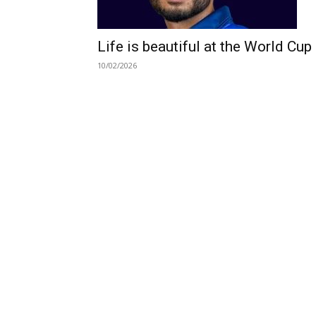
Life is beautiful at the World Cup
10/02/2026