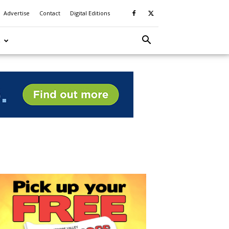
Advertise
Contact
Digital Editions
S