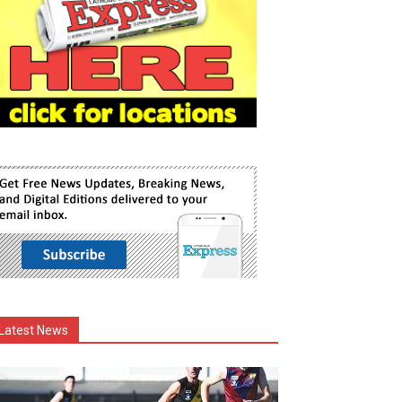
Latest News