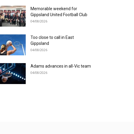
Memorable weekend for
Gippsland United Football Club
04/08/2026
Too close to call in East
Gippsland
04/08/2026
Adams advances in all-Vic team
04/08/2026