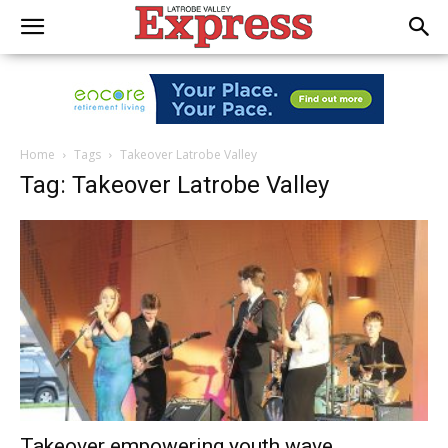
Home
Tags
Takeover Latrobe Valley
Tag: Takeover Latrobe Valley
Takeover empowering youth wave