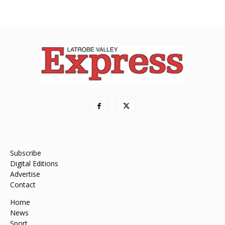
Subscribe
Digital Editions
Advertise
Contact
Home
News
Sport