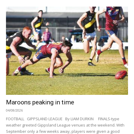
Maroons peaking in time
04/08/2026
FOOTBALL GIPPSLAND LEAGUE By LIAM DURKIN FINALS-type
weather greeted Gippsland League venues at the weekend. With
September only a few weeks away, players were given a good