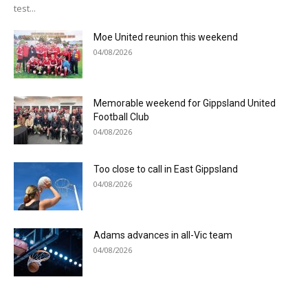
test...
Moe United reunion this weekend
04/08/2026
Memorable weekend for Gippsland United
Football Club
04/08/2026
Too close to call in East Gippsland
04/08/2026
Adams advances in all-Vic team
04/08/2026