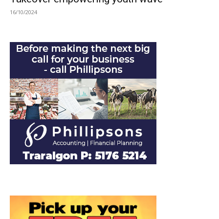
16/10/2024