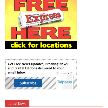
Latest News