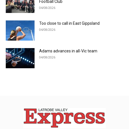
Football Club
04/08/2026
Too close to call in East Gippsland
04/08/2026
Adams advances in all-Vic team
04/08/2026