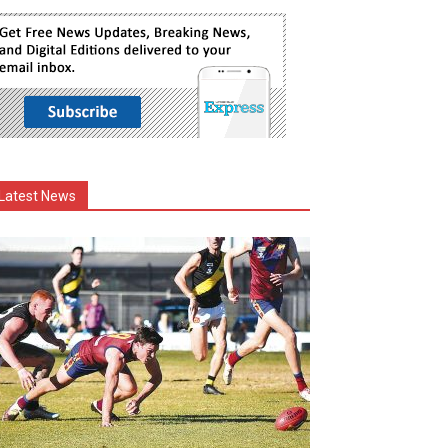
Latest News