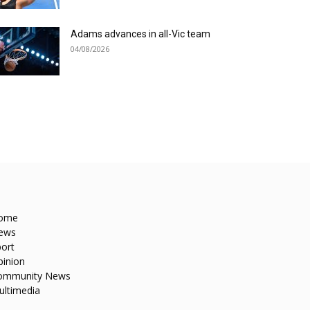
Adams advances in all-Vic team
04/08/2026
ome
ews
ort
pinion
ommunity News
ultimedia