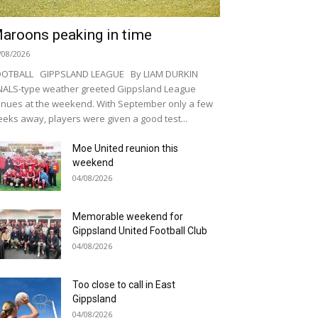
aroons peaking in time
/08/2026
OOTBALL GIPPSLAND LEAGUE By LIAM DURKIN
NALS-type weather greeted Gippsland League
nues at the weekend. With September only a few
eks away, players were given a good test...
Moe United reunion this
weekend
04/08/2026
Memorable weekend for
Gippsland United Football Club
04/08/2026
Too close to call in East
Gippsland
04/08/2026