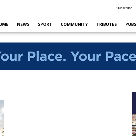
Subscribe
OME
NEWS
SPORT
COMMUNITY
TRIBUTES
PUB