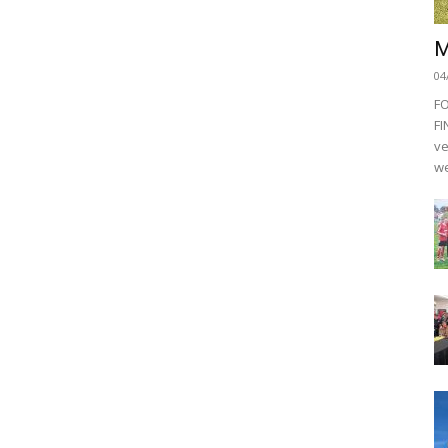
M
04
F
FI
ve
we