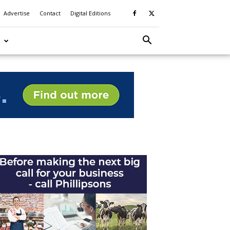
Advertise
Contact
Digital Editions
S