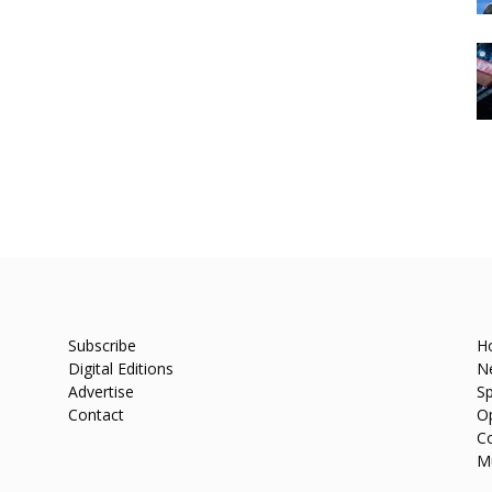
Subscribe
H
Digital Editions
N
Advertise
Sp
Contact
O
C
M