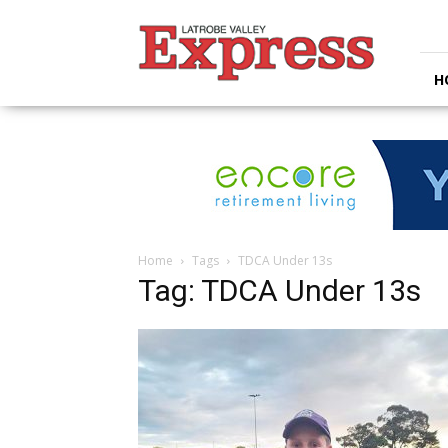
Latrobe
Valley
Express
H
Home
Tags
TDCA Under 13s
Tag: TDCA Under 13s