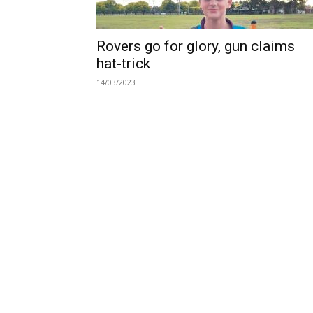
Rovers go for glory, gun claims
hat-trick
14/03/2023