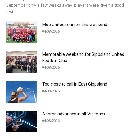
September only a few weeks away, players were given a good
test...
Moe United reunion this weekend
04/08/2026
Memorable weekend for Gippsland United
Football Club
04/08/2026
Too close to call in East Gippsland
04/08/2026
Adams advances in all-Vic team
04/08/2026