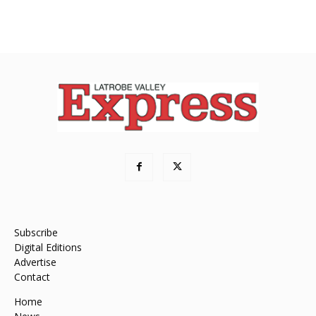
Subscribe
Digital Editions
Advertise
Contact
Home