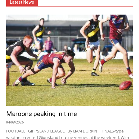
Latest News
Maroons peaking in time
04/08/2026
FOOTBALL GIPPSLAND LEAGUE By LIAM DURKIN FINALS-type
weather greeted Gippsland League venues at the weekend. With