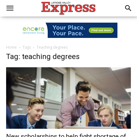
Home
Tags
Teaching degrees
Tag: teaching degrees
New scholarships to help fight shortage of