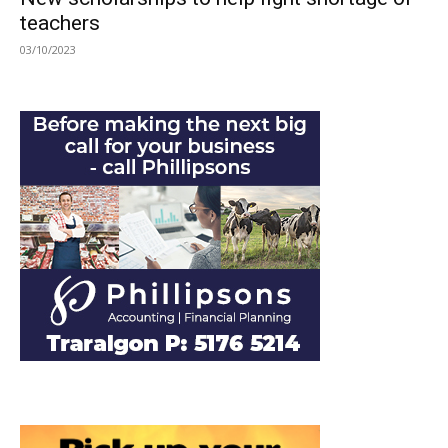
teachers
03/10/2023