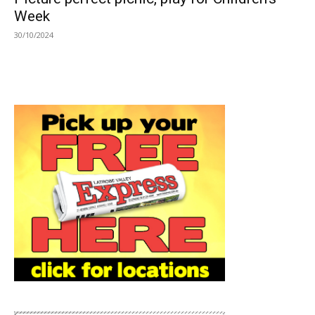
Week
30/10/2024