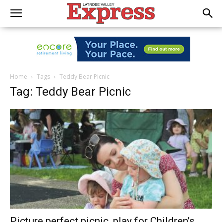
Home
Tags
Teddy Bear Picnic
Tag: Teddy Bear Picnic
Picture perfect picnic, play for Children’s