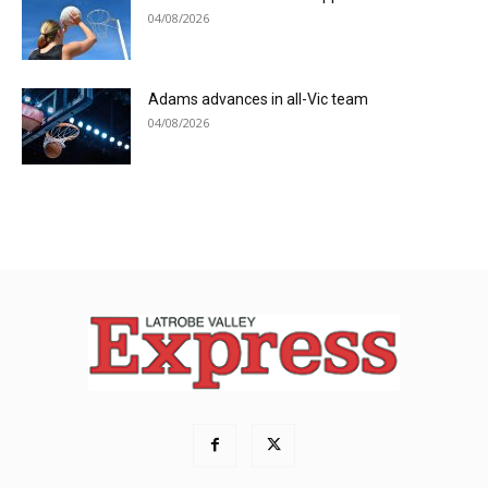
04/08/2026
Adams advances in all-Vic team
04/08/2026