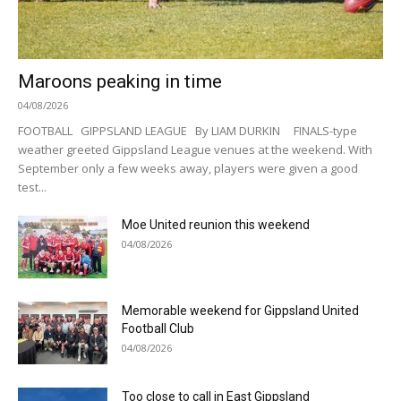
Maroons peaking in time
04/08/2026
FOOTBALL GIPPSLAND LEAGUE By LIAM DURKIN FINALS-type
weather greeted Gippsland League venues at the weekend. With
September only a few weeks away, players were given a good
test...
Moe United reunion this weekend
04/08/2026
Memorable weekend for Gippsland United
Football Club
04/08/2026
Too close to call in East Gippsland