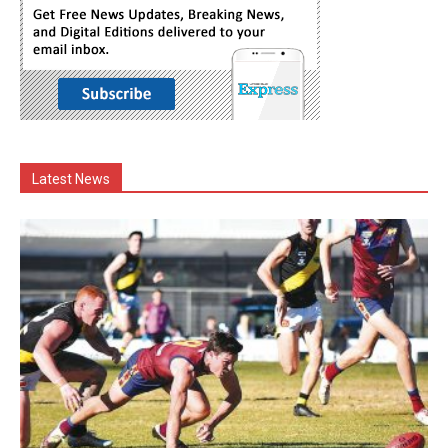
Latest News