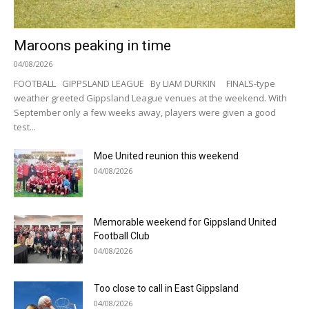
Maroons peaking in time
04/08/2026
FOOTBALL GIPPSLAND LEAGUE By LIAM DURKIN FINALS-type
weather greeted Gippsland League venues at the weekend. With
September only a few weeks away, players were given a good
test...
Moe United reunion this weekend
04/08/2026
Memorable weekend for Gippsland United
Football Club
04/08/2026
Too close to call in East Gippsland
04/08/2026