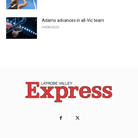
Adams advances in all-Vic team
04/08/2026