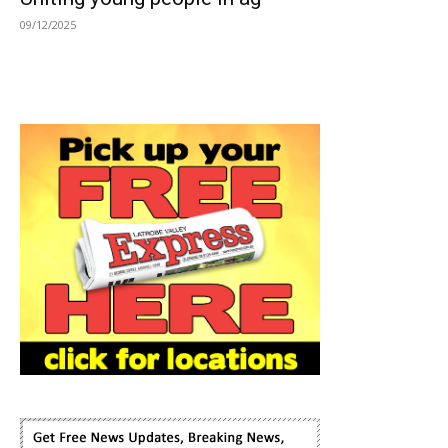
09/12/2025