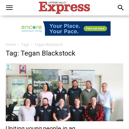
Home
Tags
Tegan Blackstock
Tag: Tegan Blackstock
Uniting young people in ag