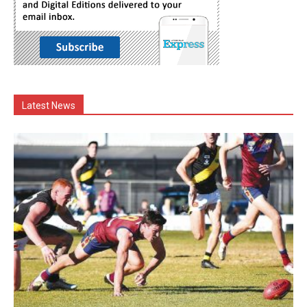
Latest News