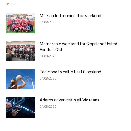
test...
Moe United reunion this weekend
04/08/2026
Memorable weekend for Gippsland United
Football Club
04/08/2026
Too close to call in East Gippsland
04/08/2026
Adams advances in all-Vic team
04/08/2026