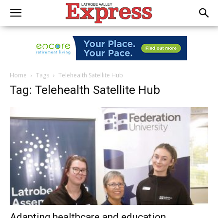
Home
Tags
Telehealth Satellite Hub
Tag: Telehealth Satellite Hub
Adapting healthcare and education