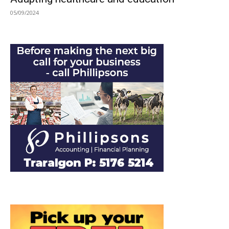
05/09/2024