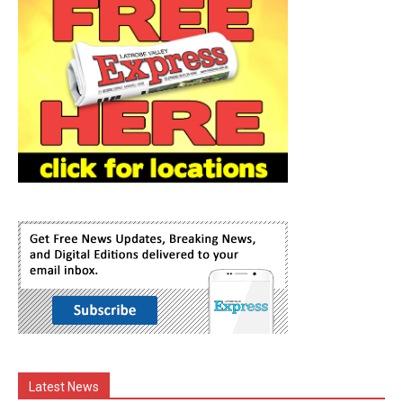
Latest News