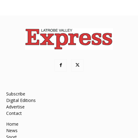
Subscribe
Digital Editions
Advertise
Contact
Home
News
Sport