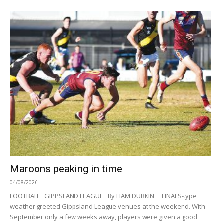
Maroons peaking in time
04/08/2026
FOOTBALL GIPPSLAND LEAGUE By LIAM DURKIN FINALS-type
weather greeted Gippsland League venues at the weekend. With
September only a few weeks away, players were given a good