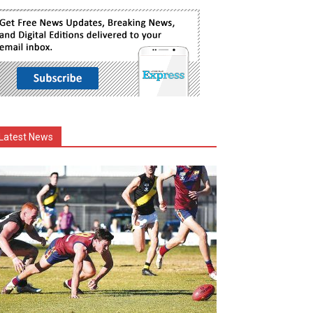
Latest News