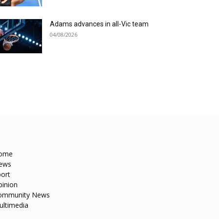
Adams advances in all-Vic team
04/08/2026
ome
ews
ort
pinion
ommunity News
ultimedia