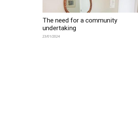
The need for a community
undertaking
23/01/2024