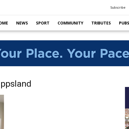
Subscribe
OME
NEWS
SPORT
COMMUNITY
TRIBUTES
PUB
ippsland