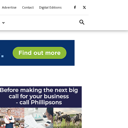
Advertise
Contact
Digital Editions
S