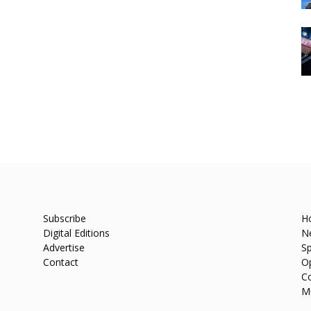
Subscribe
H
Digital Editions
N
Advertise
Sp
Contact
O
C
M