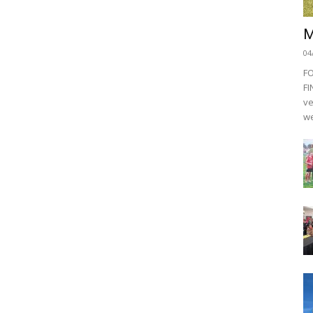
M
04
F
FI
ve
we