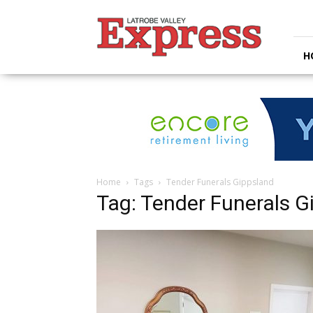
Latrobe
Valley
Express
H
Home
Tags
Tender Funerals Gippsland
Tag: Tender Funerals G