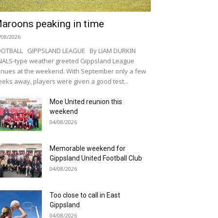
aroons peaking in time
/08/2026
OOTBALL GIPPSLAND LEAGUE By LIAM DURKIN
NALS-type weather greeted Gippsland League
nues at the weekend. With September only a few
eks away, players were given a good test...
Moe United reunion this
weekend
04/08/2026
Memorable weekend for
Gippsland United Football Club
04/08/2026
Too close to call in East
Gippsland
04/08/2026