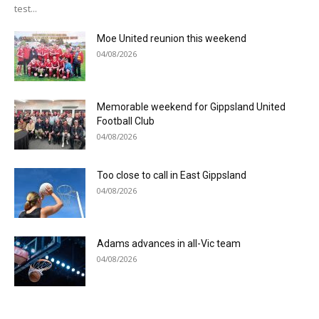
test...
Moe United reunion this weekend
04/08/2026
Memorable weekend for Gippsland United
Football Club
04/08/2026
Too close to call in East Gippsland
04/08/2026
Adams advances in all-Vic team
04/08/2026