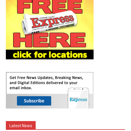
Latest News