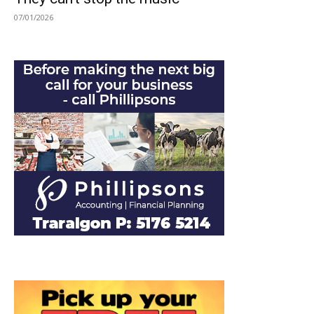
07/01/2026