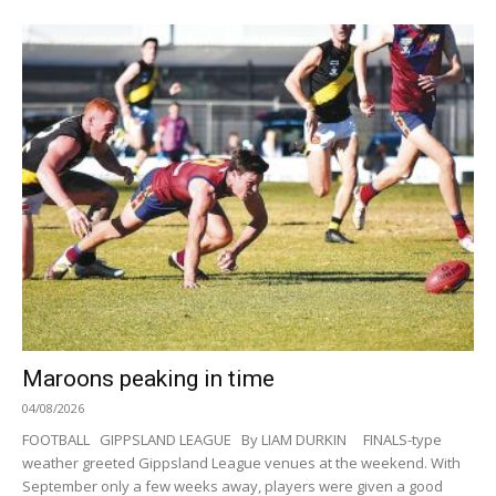
Maroons peaking in time
04/08/2026
FOOTBALL GIPPSLAND LEAGUE By LIAM DURKIN FINALS-type
weather greeted Gippsland League venues at the weekend. With
September only a few weeks away, players were given a good