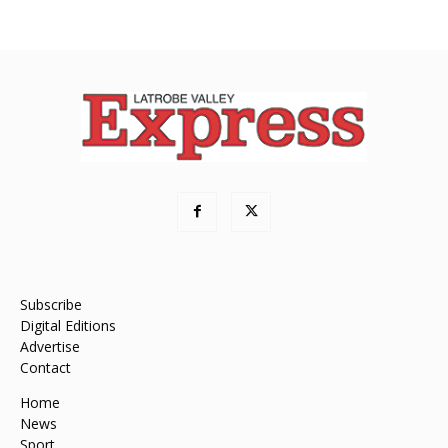
Subscribe
Digital Editions
Advertise
Contact
Home
News
Sport