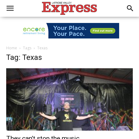
Home
Tags
Texas
Tag: Texas
They can’t stop the music