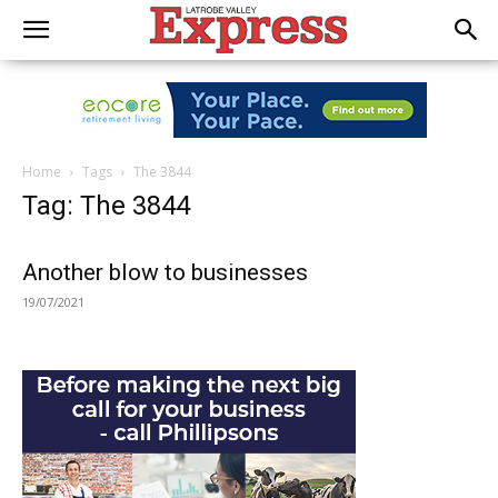
Home
Tags
The 3844
Tag: The 3844
Another blow to businesses
19/07/2021