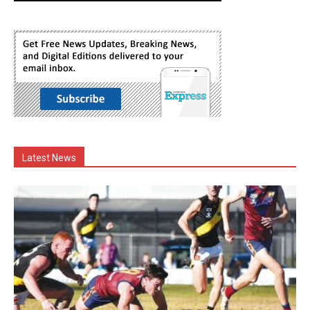
Latest News