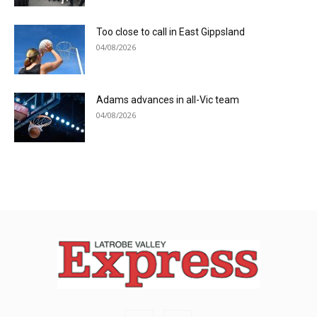
Too close to call in East Gippsland
04/08/2026
Adams advances in all-Vic team
04/08/2026