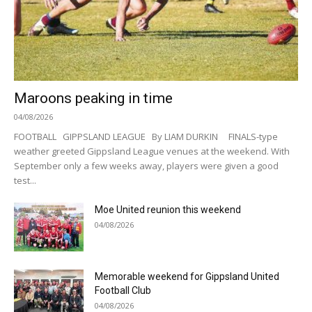
Maroons peaking in time
04/08/2026
FOOTBALL GIPPSLAND LEAGUE By LIAM DURKIN FINALS-type
weather greeted Gippsland League venues at the weekend. With
September only a few weeks away, players were given a good
test...
Moe United reunion this weekend
04/08/2026
Memorable weekend for Gippsland United
Football Club
04/08/2026