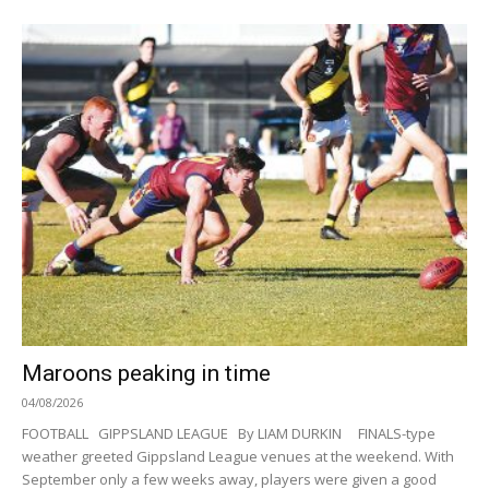
Maroons peaking in time
04/08/2026
FOOTBALL GIPPSLAND LEAGUE By LIAM DURKIN FINALS-type
weather greeted Gippsland League venues at the weekend. With
September only a few weeks away, players were given a good