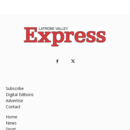
Subscribe
Digital Editions
Advertise
Contact
Home
News
Sport