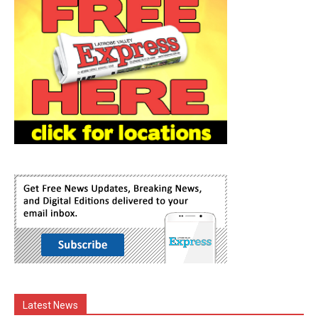
Latest News