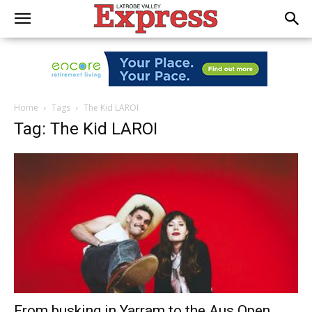
Home
Tags
The Kid LAROI
Tag: The Kid LAROI
From busking in Yarram to the Aus Open