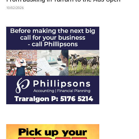
10/02/2026