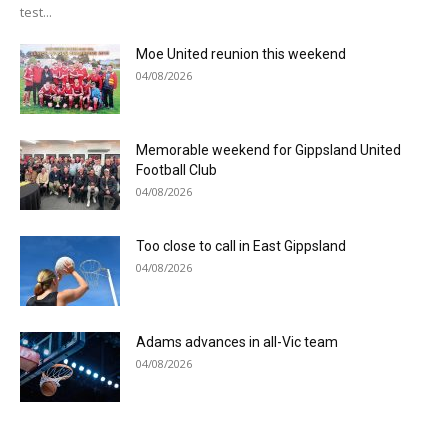
test...
Moe United reunion this weekend
04/08/2026
Memorable weekend for Gippsland United
Football Club
04/08/2026
Too close to call in East Gippsland
04/08/2026
Adams advances in all-Vic team
04/08/2026