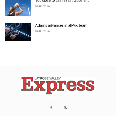
Too close to call in East Gippsland
04/08/2026
Adams advances in all-Vic team
04/08/2026