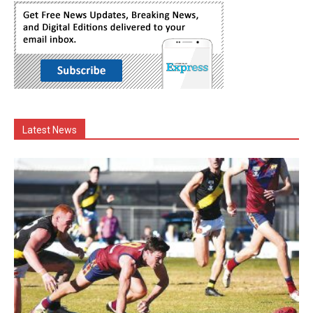
Latest News