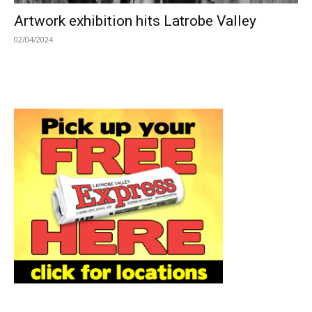
Artwork exhibition hits Latrobe Valley
02/04/2024