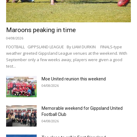
Maroons peaking in time
04/08/2026
FOOTBALL GIPPSLAND LEAGUE By LIAM DURKIN FINALS-type
weather greeted Gippsland League venues at the weekend. With
September only a few weeks away, players were given a good
test...
Moe United reunion this weekend
04/08/2026
Memorable weekend for Gippsland United
Football Club
04/08/2026