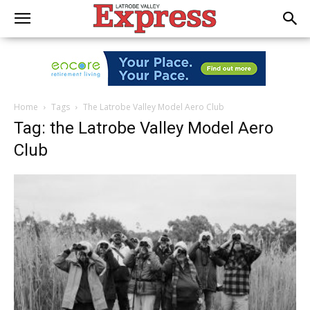
Home
Tags
The Latrobe Valley Model Aero Club
Tag: the Latrobe Valley Model Aero
Club