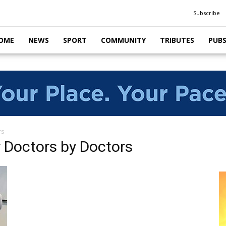
Subscribe
OME
NEWS
SPORT
COMMUNITY
TRIBUTES
PUB
rs
 Doctors by Doctors