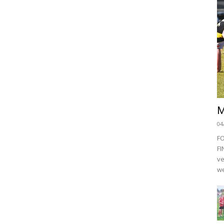
M
04
F
FI
ve
we