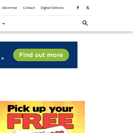
Advertise
Contact
Digital Editions
S