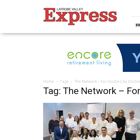
Latrobe
Valley
Express
H
Home
Tags
The Network – For Doctors by Docto
Tag: The Network – For