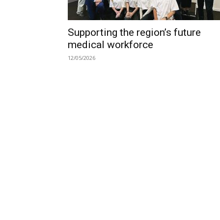
Supporting the region’s future
medical workforce
12/05/2026