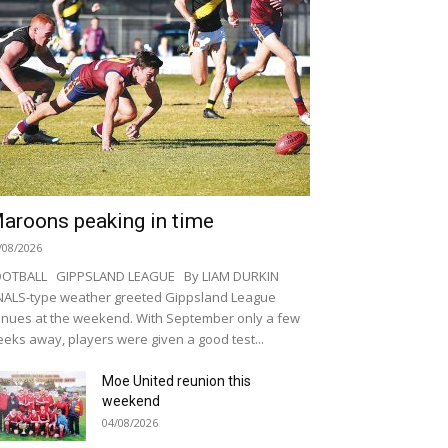
aroons peaking in time
/08/2026
OOTBALL GIPPSLAND LEAGUE By LIAM DURKIN
NALS-type weather greeted Gippsland League
nues at the weekend. With September only a few
eks away, players were given a good test...
Moe United reunion this
weekend
04/08/2026