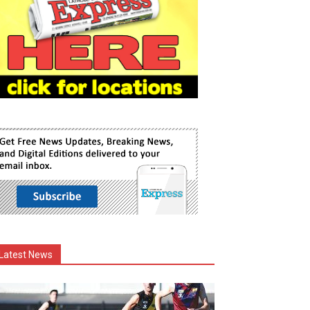
Latest News