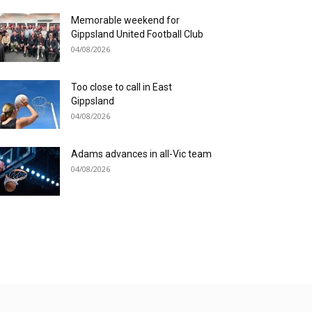
Memorable weekend for
Gippsland United Football Club
04/08/2026
Too close to call in East
Gippsland
04/08/2026
Adams advances in all-Vic team
04/08/2026