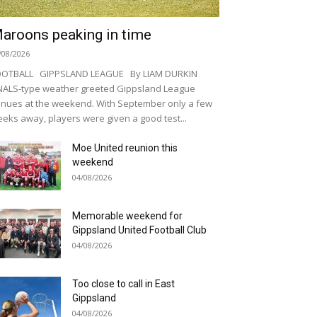
aroons peaking in time
/08/2026
OOTBALL GIPPSLAND LEAGUE By LIAM DURKIN
NALS-type weather greeted Gippsland League
nues at the weekend. With September only a few
eks away, players were given a good test...
Moe United reunion this
weekend
04/08/2026
Memorable weekend for
Gippsland United Football Club
04/08/2026
Too close to call in East
Gippsland
04/08/2026