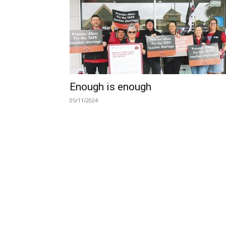
Enough is enough
05/11/2024