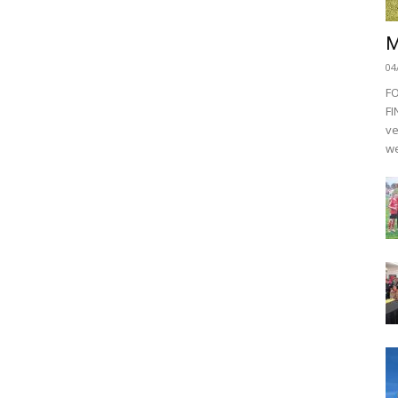
M
04
F
FI
ve
we