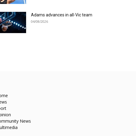
Adams advances in all-Vic team
04/08/2026
ome
ews
ort
pinion
ommunity News
ultimedia