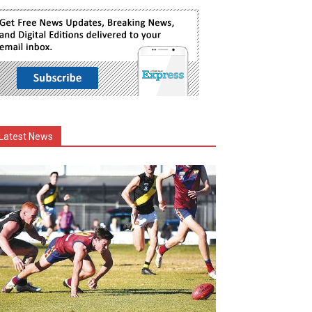
Latest News