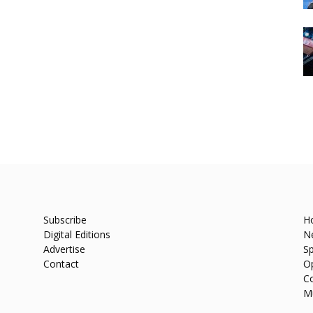
Subscribe
H
Digital Editions
N
Advertise
Sp
Contact
O
C
M