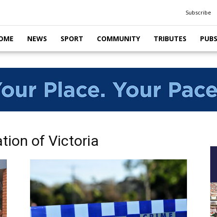
Subscribe
OME
NEWS
SPORT
COMMUNITY
TRIBUTES
PUB
tion of Victoria