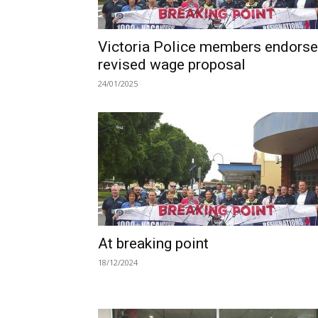
Victoria Police members endorse
revised wage proposal
24/01/2025
At breaking point
18/12/2024