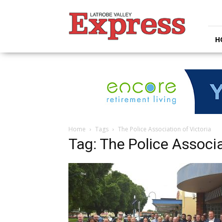
Latrobe
Valley
Express
H
Home
Tags
The Police Association of Victoria
Tag: The Police Associa