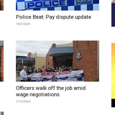
Police Beat: Pay dispute update
14/01/2025
Officers walk off the job amid
wage negotiations
11/12/2024