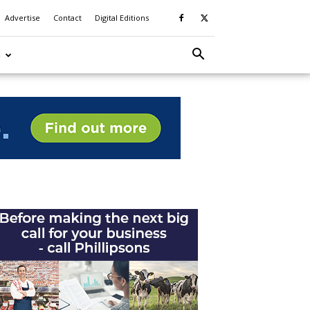
Advertise
Contact
Digital Editions
S