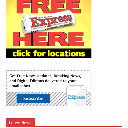
Latest News