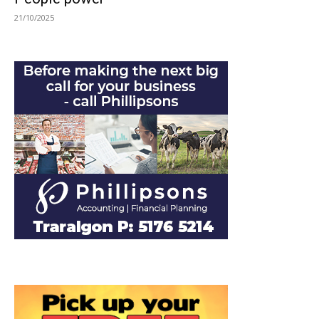
21/10/2025