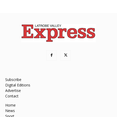
Subscribe
Digital Editions
Advertise
Contact
Home
News
Sport