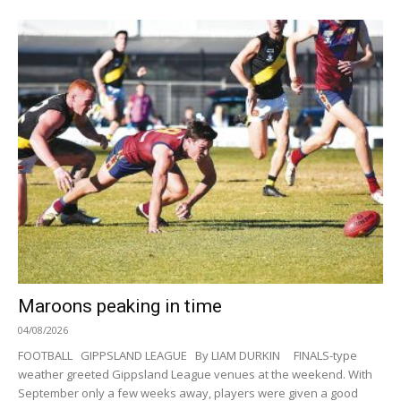
Maroons peaking in time
04/08/2026
FOOTBALL GIPPSLAND LEAGUE By LIAM DURKIN FINALS-type
weather greeted Gippsland League venues at the weekend. With
September only a few weeks away, players were given a good