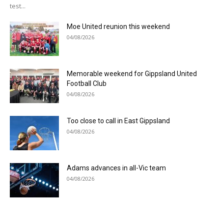
test...
Moe United reunion this weekend
04/08/2026
Memorable weekend for Gippsland United
Football Club
04/08/2026
Too close to call in East Gippsland
04/08/2026
Adams advances in all-Vic team
04/08/2026