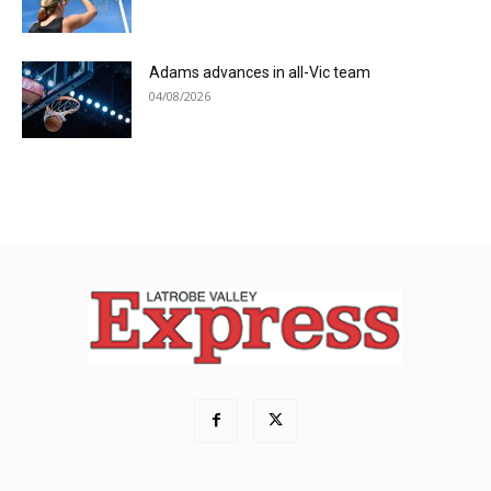
Adams advances in all-Vic team
04/08/2026