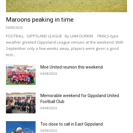
Maroons peaking in time
04/08/2026
FOOTBALL GIPPSLAND LEAGUE By LIAM DURKIN FINALS-type
weather greeted Gippsland League venues at the weekend. With
September only a few weeks away, players were given a good
test...
Moe United reunion this weekend
04/08/2026
Memorable weekend for Gippsland United
Football Club
04/08/2026
Too close to call in East Gippsland
04/08/2026