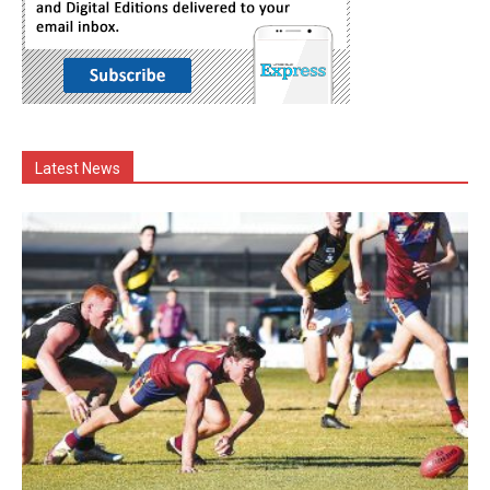
Latest News