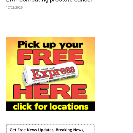
17/02/2026