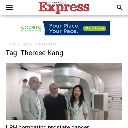
Home
Tags
Therese Kang
Tag: Therese Kang
LRH combating prostate cancer