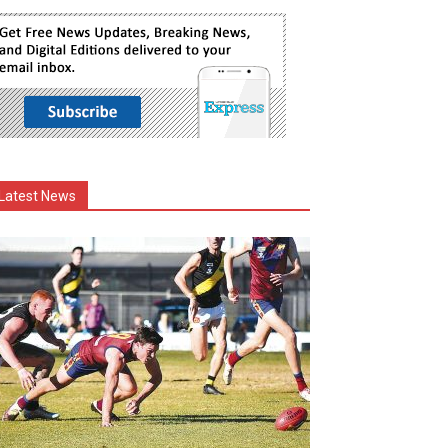
Latest News