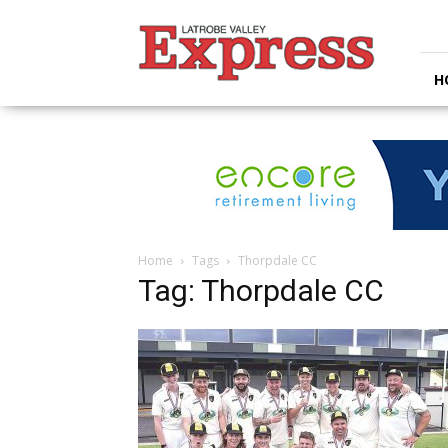
Latrobe
Valley
Express
H
Home
Tags
Thorpdale CC
Tag: Thorpdale CC