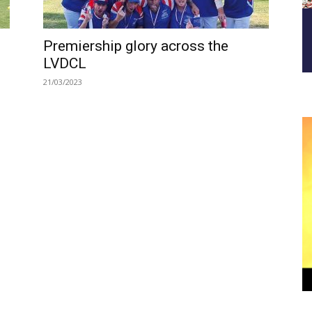
Premiership glory across the
LVDCL
21/03/2023