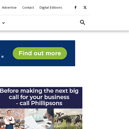
Advertise
Contact
Digital Editions
S