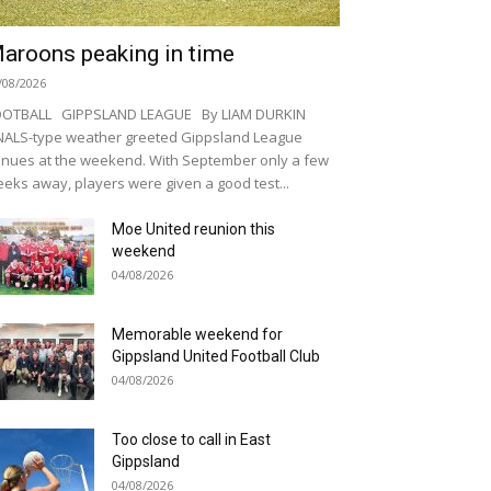
aroons peaking in time
/08/2026
OOTBALL GIPPSLAND LEAGUE By LIAM DURKIN
NALS-type weather greeted Gippsland League
nues at the weekend. With September only a few
eks away, players were given a good test...
Moe United reunion this
weekend
04/08/2026
Memorable weekend for
Gippsland United Football Club
04/08/2026
Too close to call in East
Gippsland
04/08/2026