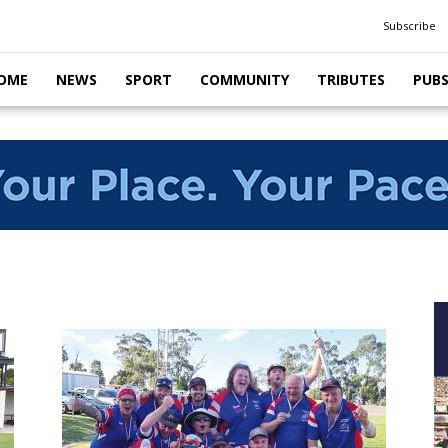
Subscribe
OME
NEWS
SPORT
COMMUNITY
TRIBUTES
PUB