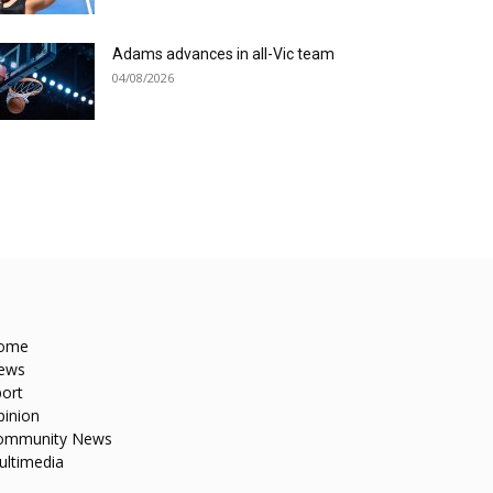
Adams advances in all-Vic team
04/08/2026
ome
ews
ort
pinion
ommunity News
ultimedia