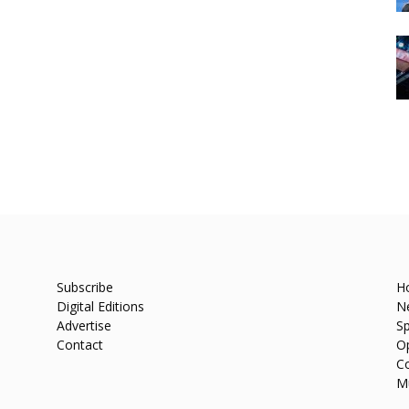
Subscribe
H
Digital Editions
N
Advertise
Sp
Contact
O
C
M