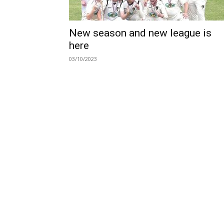
New season and new league is
here
03/10/2023