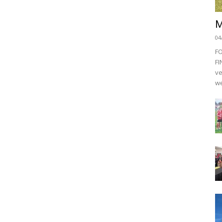
M
04
F
FI
ve
we