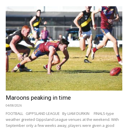
Maroons peaking in time
04/08/2026
FOOTBALL GIPPSLAND LEAGUE By LIAM DURKIN FINALS-type
weather greeted Gippsland League venues at the weekend. With
September only a few weeks away, players were given a good