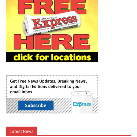
Latest News