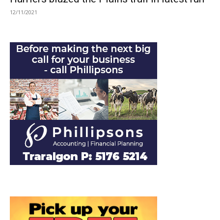
12/11/2021