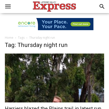
Home
Tags
Thursday night run
Tag: Thursday night run
Harriers blazed the Plains trail in latest run