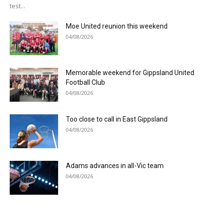
test...
Moe United reunion this weekend
04/08/2026
Memorable weekend for Gippsland United
Football Club
04/08/2026
Too close to call in East Gippsland
04/08/2026
Adams advances in all-Vic team
04/08/2026