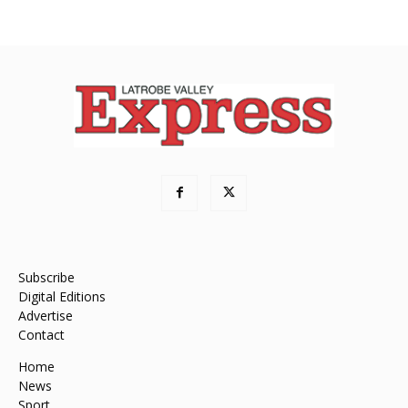
Subscribe
Digital Editions
Advertise
Contact
Home
News
Sport