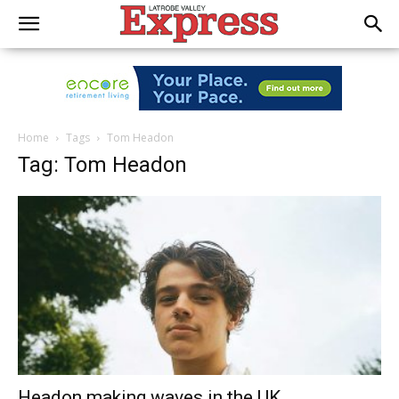
Home
Tags
Tom Headon
Tag: Tom Headon
Headon making waves in the UK