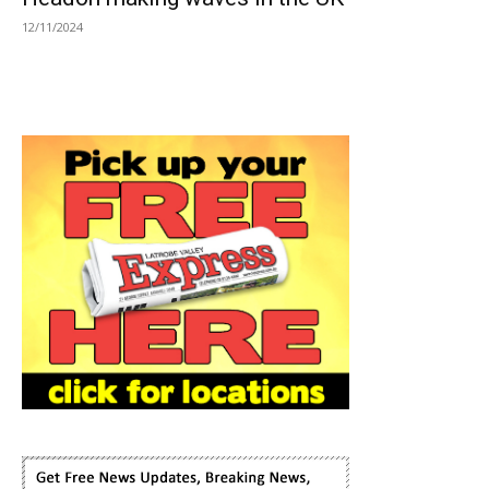
12/11/2024