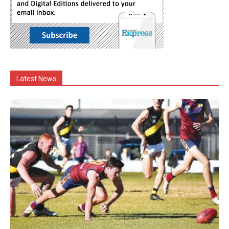
Latest News