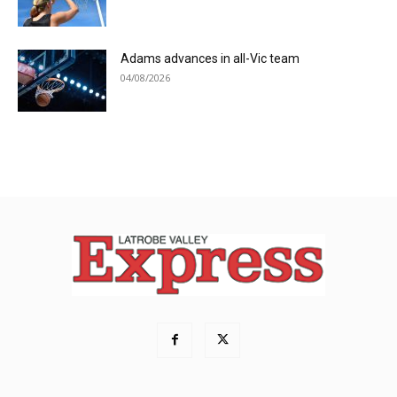
Adams advances in all-Vic team
04/08/2026