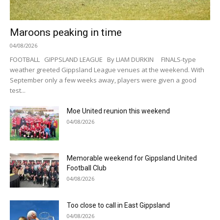
Maroons peaking in time
04/08/2026
FOOTBALL GIPPSLAND LEAGUE By LIAM DURKIN FINALS-type
weather greeted Gippsland League venues at the weekend. With
September only a few weeks away, players were given a good
test...
Moe United reunion this weekend
04/08/2026
Memorable weekend for Gippsland United
Football Club
04/08/2026
Too close to call in East Gippsland
04/08/2026