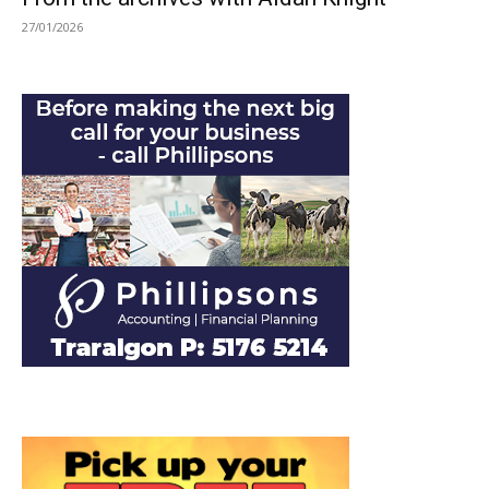
27/01/2026