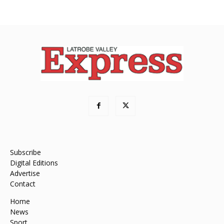
Subscribe
Digital Editions
Advertise
Contact
Home
News
Sport