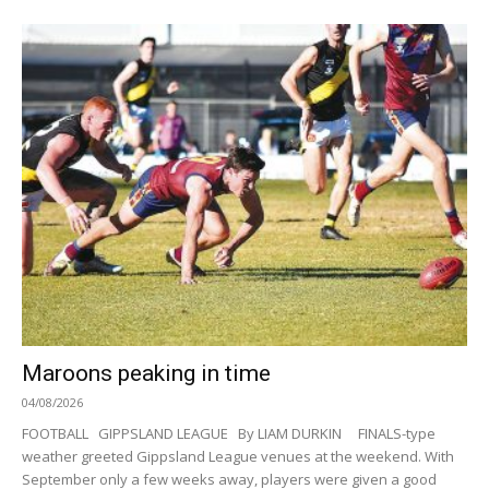
Maroons peaking in time
04/08/2026
FOOTBALL GIPPSLAND LEAGUE By LIAM DURKIN FINALS-type
weather greeted Gippsland League venues at the weekend. With
September only a few weeks away, players were given a good