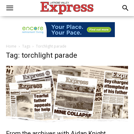
Home
Tags
Torchlight parade
Tag: torchlight parade
From the archives with Aidan Knight