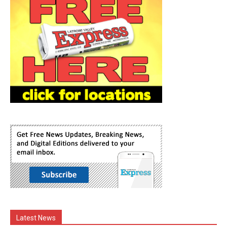
Latest News