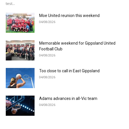
test...
Moe United reunion this weekend
04/08/2026
Memorable weekend for Gippsland United
Football Club
04/08/2026
Too close to call in East Gippsland
04/08/2026
Adams advances in all-Vic team
04/08/2026