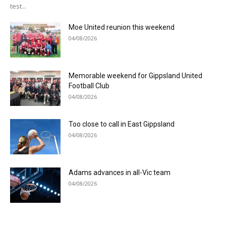
test...
Moe United reunion this weekend
04/08/2026
Memorable weekend for Gippsland United
Football Club
04/08/2026
Too close to call in East Gippsland
04/08/2026
Adams advances in all-Vic team
04/08/2026