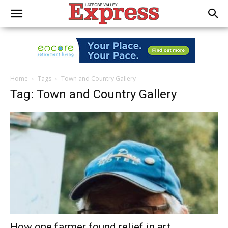
Home
Tags
Town and Country Gallery
Tag: Town and Country Gallery
How one farmer found relief in art