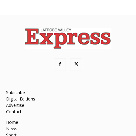
Subscribe
Digital Editions
Advertise
Contact
Home
News
Sport