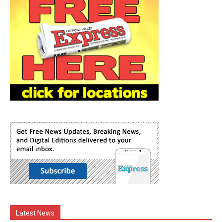
Latest News