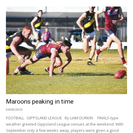
Maroons peaking in time
04/08/2026
FOOTBALL GIPPSLAND LEAGUE By LIAM DURKIN FINALS-type
weather greeted Gippsland League venues at the weekend. With
September only a few weeks away, players were given a good