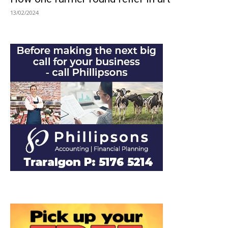
13/02/2024