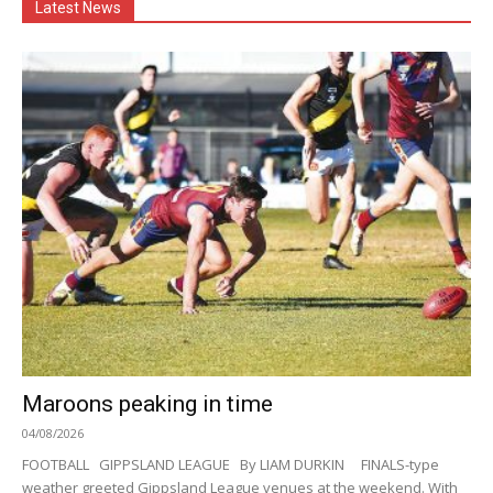
Latest News
Maroons peaking in time
04/08/2026
FOOTBALL GIPPSLAND LEAGUE By LIAM DURKIN FINALS-type
weather greeted Gippsland League venues at the weekend. With