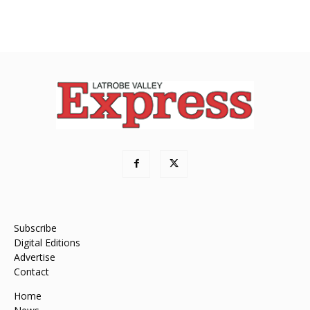
Subscribe
Digital Editions
Advertise
Contact
Home