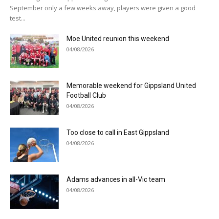
September only a few weeks away, players were given a good
test...
Moe United reunion this weekend
04/08/2026
Memorable weekend for Gippsland United
Football Club
04/08/2026
Too close to call in East Gippsland
04/08/2026
Adams advances in all-Vic team
04/08/2026