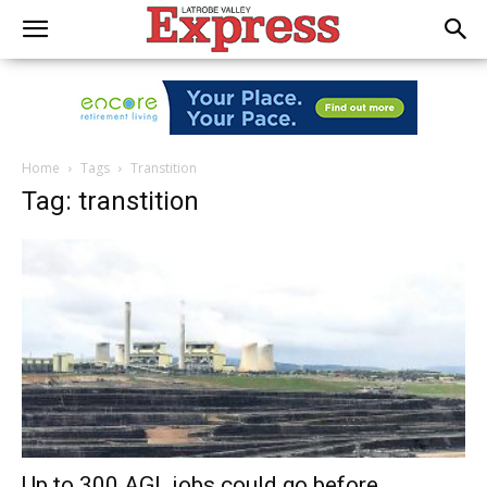
Home
Tags
Transtition
Tag: transtition
Up to 300 AGL jobs could go before