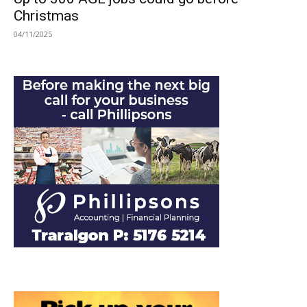
Christmas
04/11/2025