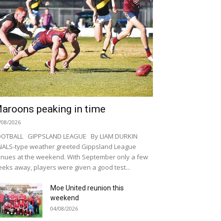
aroons peaking in time
/08/2026
OOTBALL GIPPSLAND LEAGUE By LIAM DURKIN
NALS-type weather greeted Gippsland League
nues at the weekend. With September only a few
eks away, players were given a good test...
Moe United reunion this
weekend
04/08/2026