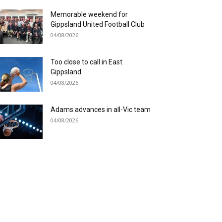
Memorable weekend for
Gippsland United Football Club
04/08/2026
Too close to call in East
Gippsland
04/08/2026
Adams advances in all-Vic team
04/08/2026