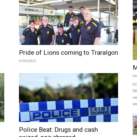
Pride of Lions coming to Traralgon
01/05/2025
M
04
F
FI
ve
we
Police Beat: Drugs and cash