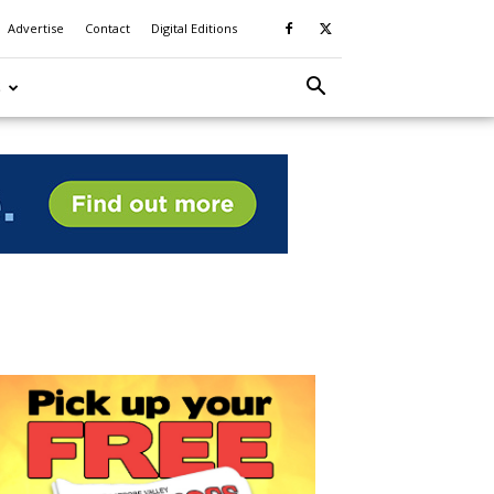
Advertise
Contact
Digital Editions
S