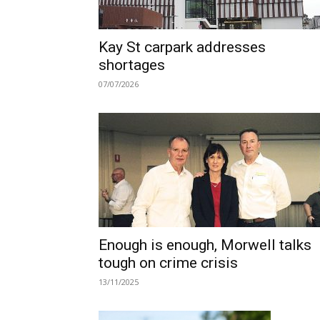
Kay St carpark addresses
shortages
07/07/2026
Enough is enough, Morwell talks
tough on crime crisis
13/11/2025