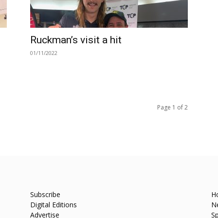
Ruckman’s visit a hit
01/11/2022
Page 1 of 2
Subscribe
H
Digital Editions
N
Advertise
Sp