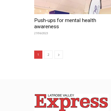
Push-ups for mental health
awareness
27/06/2023
1
2