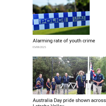
Alarming rate of youth crime
05/08/2025
Australia Day pride shown across