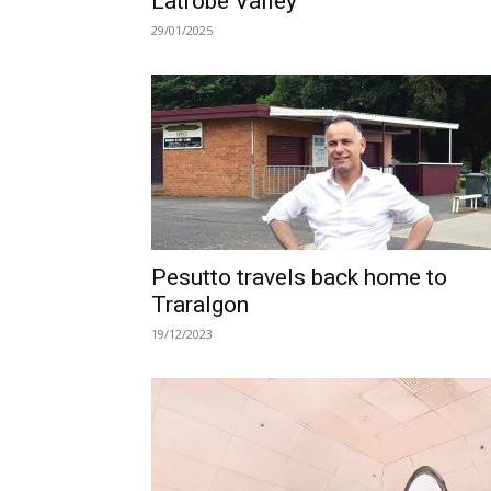
Latrobe Valley
29/01/2025
Pesutto travels back home to
Traralgon
19/12/2023