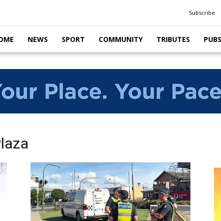
Subscribe
OME
NEWS
SPORT
COMMUNITY
TRIBUTES
PUB
Plaza