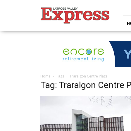
Latrobe
Valley
Express
H
Home
Tags
Traralgon Centre Plaza
Tag: Traralgon Centre 