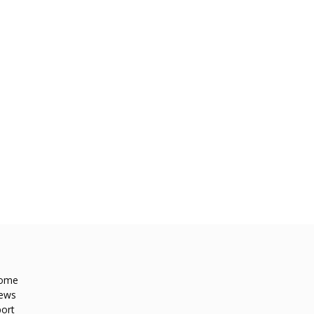
ome
ews
ort