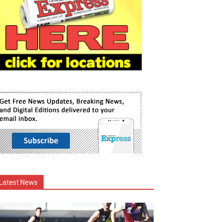
Latest News