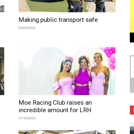
Making public transport safe
06/05/2026
Moe Racing Club raises an
incredible amount for LRH
21/10/2025