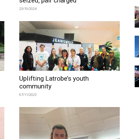
seized, pair charged
23/10/2024
Uplifting Latrobe’s youth
community
07/11/2023