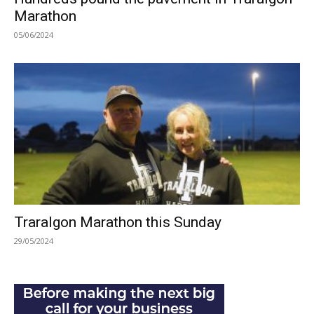
Marathon
05/06/2024
Traralgon Marathon this Sunday
29/05/2024