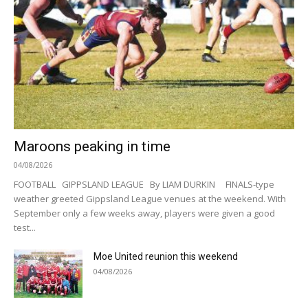
Maroons peaking in time
04/08/2026
FOOTBALL GIPPSLAND LEAGUE By LIAM DURKIN FINALS-type
weather greeted Gippsland League venues at the weekend. With
September only a few weeks away, players were given a good
test...
Moe United reunion this weekend
04/08/2026