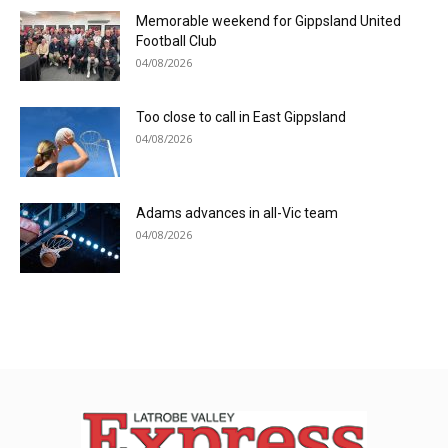
Memorable weekend for Gippsland United
Football Club
04/08/2026
Too close to call in East Gippsland
04/08/2026
Adams advances in all-Vic team
04/08/2026