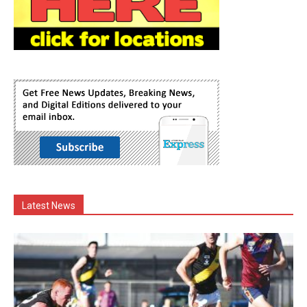
Latest News