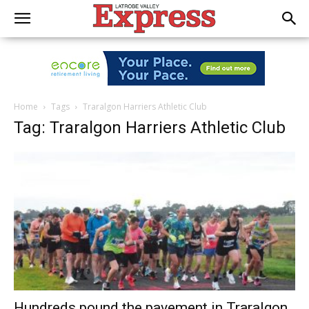
Home
Tags
Traralgon Harriers Athletic Club
Tag: Traralgon Harriers Athletic Club
Hundreds pound the pavement in Traralgon