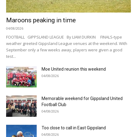
Maroons peaking in time
04/08/2026
FOOTBALL GIPPSLAND LEAGUE By LIAM DURKIN FINALS-type
weather greeted Gippsland League venues at the weekend. With
September only a few weeks away, players were given a good
test...
Moe United reunion this weekend
04/08/2026
Memorable weekend for Gippsland United
Football Club
04/08/2026
Too close to call in East Gippsland
04/08/2026