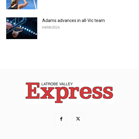
Adams advances in all-Vic team
04/08/2026