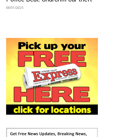
08/01/2025