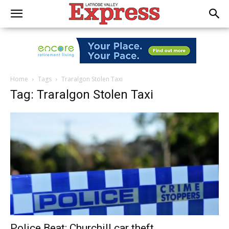
Home
Tags
Traralgon Stolen Taxi
Tag: Traralgon Stolen Taxi
Police Beat: Churchill car theft