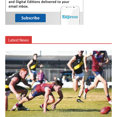
Latest News