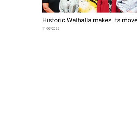
Historic Walhalla makes its mov
11/03/2025