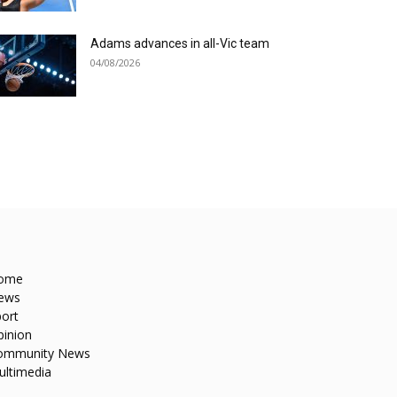
Adams advances in all-Vic team
04/08/2026
ome
ews
ort
pinion
ommunity News
ultimedia