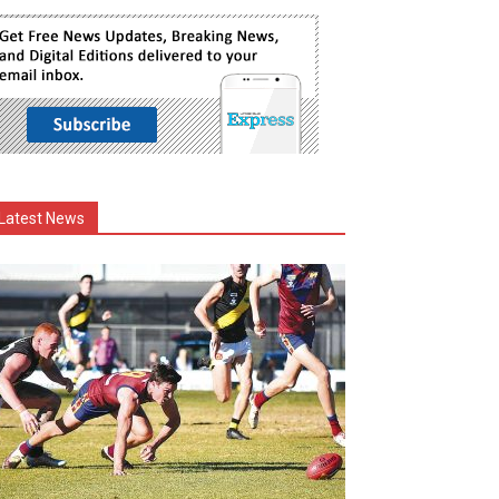
Latest News