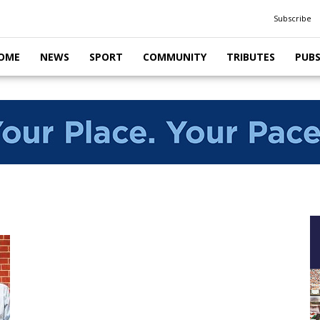
Subscribe
OME
NEWS
SPORT
COMMUNITY
TRIBUTES
PUB