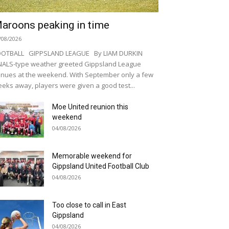
aroons peaking in time
/08/2026
OOTBALL GIPPSLAND LEAGUE By LIAM DURKIN
NALS-type weather greeted Gippsland League
nues at the weekend. With September only a few
eks away, players were given a good test...
Moe United reunion this
weekend
04/08/2026
Memorable weekend for
Gippsland United Football Club
04/08/2026
Too close to call in East
Gippsland
04/08/2026