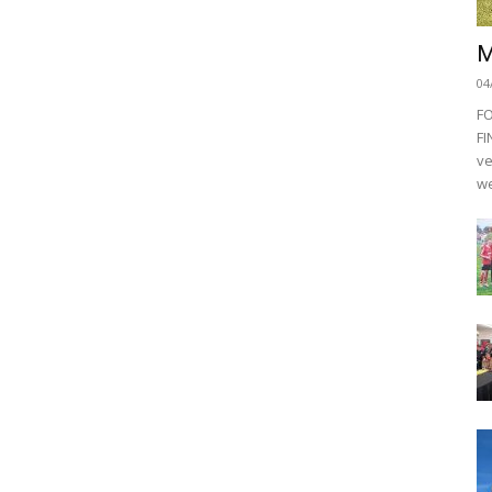
M
04
F
FI
ve
we