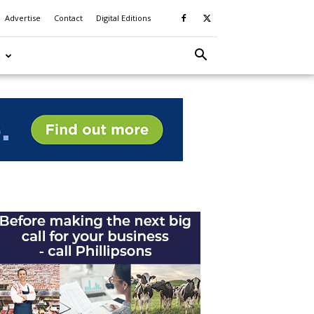
Advertise
Contact
Digital Editions
S