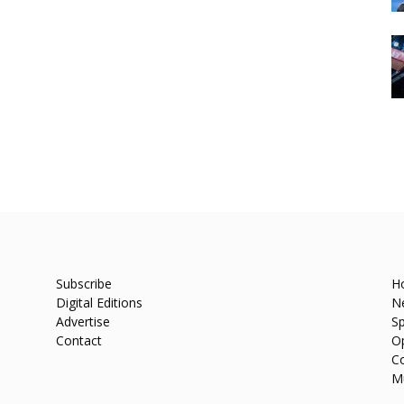
Subscribe
H
Digital Editions
N
Advertise
Sp
Contact
O
C
M