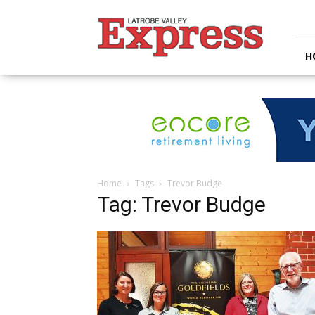
Latrobe
Valley
Express
H
Home
Tags
Trevor Budge
Tag: Trevor Budge