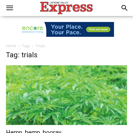
Home
Tags
Trials
Tag: trials
Hemp, hemp, hooray