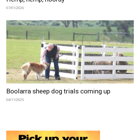
07/01/2026
Boolarra sheep dog trials coming up
04/11/2025