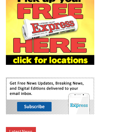
Latest News