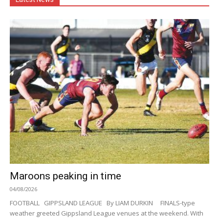
Maroons peaking in time
04/08/2026
FOOTBALL GIPPSLAND LEAGUE By LIAM DURKIN FINALS-type
weather greeted Gippsland League venues at the weekend. With