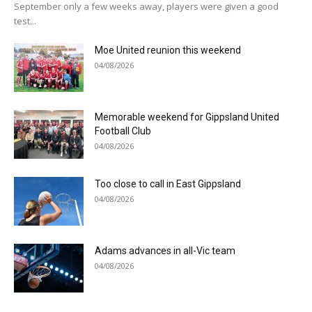
September only a few weeks away, players were given a good
test...
Moe United reunion this weekend
04/08/2026
Memorable weekend for Gippsland United
Football Club
04/08/2026
Too close to call in East Gippsland
04/08/2026
Adams advances in all-Vic team
04/08/2026