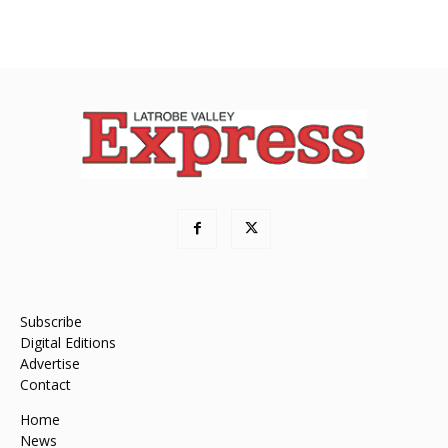
Subscribe
Digital Editions
Advertise
Contact
Home
News