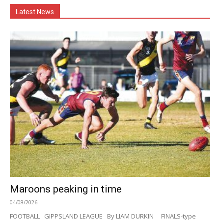
Latest News
Maroons peaking in time
04/08/2026
FOOTBALL GIPPSLAND LEAGUE By LIAM DURKIN FINALS-type