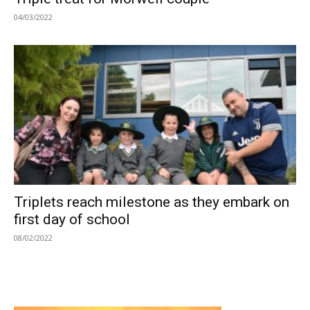
04/03/2022
Triplets reach milestone as they embark on
first day of school
08/02/2022