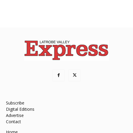
Subscribe
Digital Editions
Advertise
Contact
Home