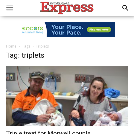
Home
Tags
Triplets
Tag: triplets
Triple treat for Morwell couple