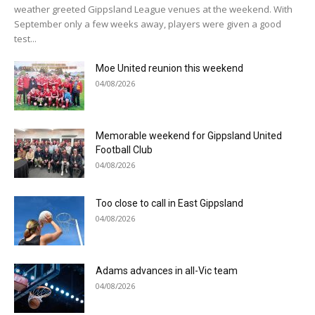
weather greeted Gippsland League venues at the weekend. With
September only a few weeks away, players were given a good
test...
Moe United reunion this weekend
04/08/2026
Memorable weekend for Gippsland United
Football Club
04/08/2026
Too close to call in East Gippsland
04/08/2026
Adams advances in all-Vic team
04/08/2026