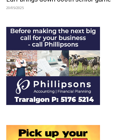
20/05/2025