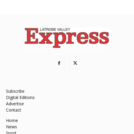
Subscribe
Digital Editions
Advertise
Contact
Home
News
Sport