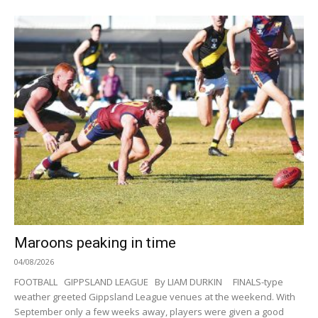
Maroons peaking in time
04/08/2026
FOOTBALL GIPPSLAND LEAGUE By LIAM DURKIN FINALS-type
weather greeted Gippsland League venues at the weekend. With
September only a few weeks away, players were given a good