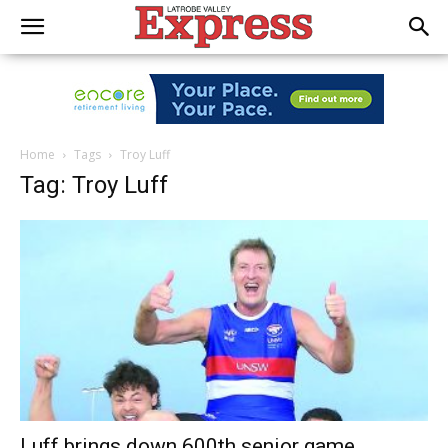
Home
Tags
Troy Luff
Tag: Troy Luff
Luff brings down 600th senior game