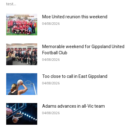
test...
Moe United reunion this weekend
04/08/2026
Memorable weekend for Gippsland United
Football Club
04/08/2026
Too close to call in East Gippsland
04/08/2026
Adams advances in all-Vic team
04/08/2026