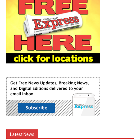
Latest News