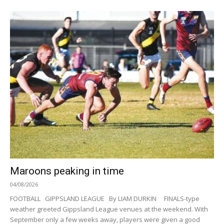
Maroons peaking in time
04/08/2026
FOOTBALL GIPPSLAND LEAGUE By LIAM DURKIN FINALS-type
weather greeted Gippsland League venues at the weekend. With
September only a few weeks away, players were given a good