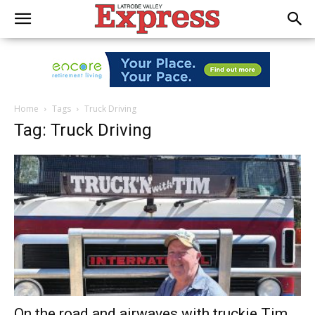
Home
Tags
Truck Driving
Tag: Truck Driving
On the road and airwaves with truckie Tim