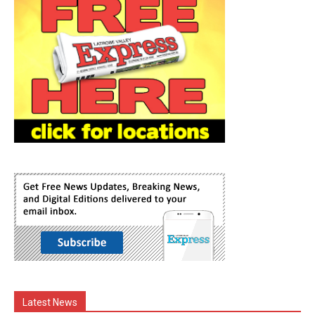
Latest News