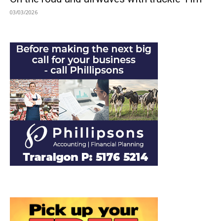
03/03/2026