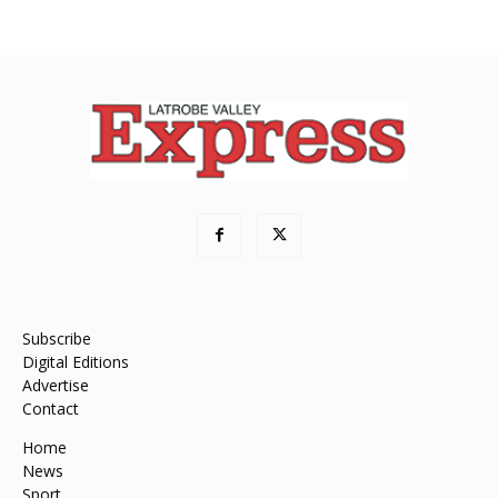
Subscribe
Digital Editions
Advertise
Contact
Home
News
Sport