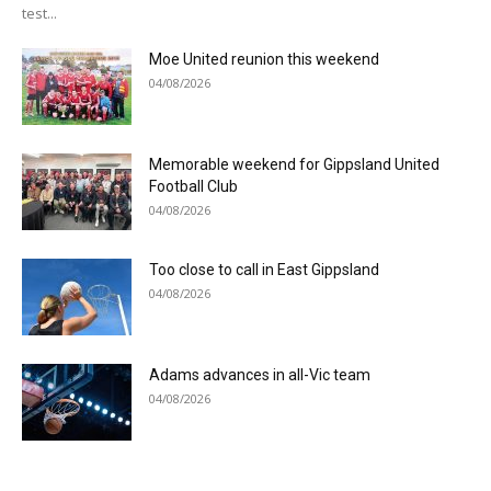
test...
Moe United reunion this weekend
04/08/2026
Memorable weekend for Gippsland United
Football Club
04/08/2026
Too close to call in East Gippsland
04/08/2026
Adams advances in all-Vic team
04/08/2026