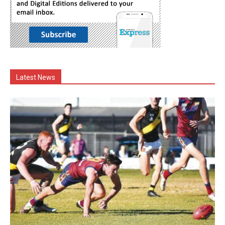
Latest News