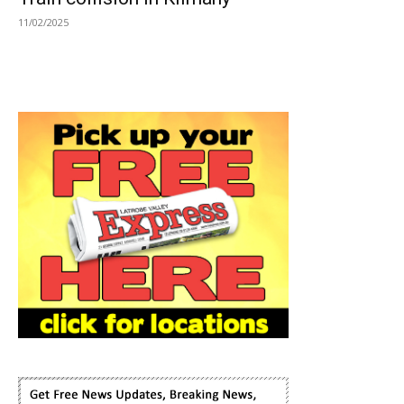
11/02/2025