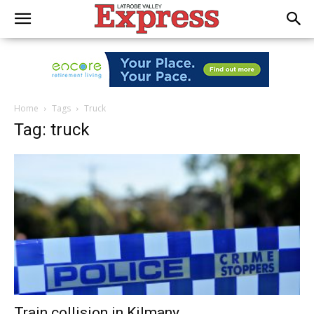
Home
Tags
Truck
Tag: truck
Train collision in Kilmany