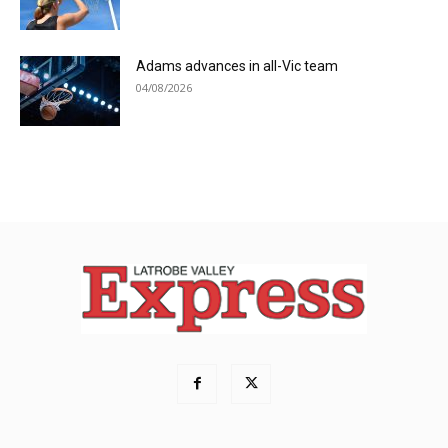
Adams advances in all-Vic team
04/08/2026