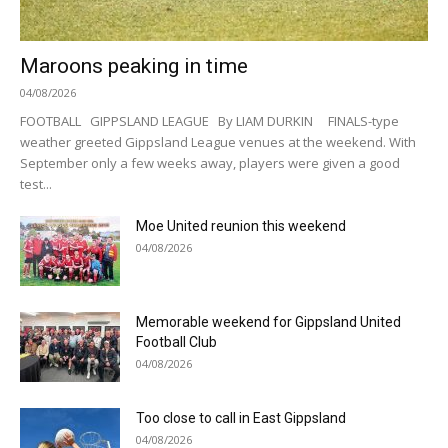
Maroons peaking in time
04/08/2026
FOOTBALL GIPPSLAND LEAGUE By LIAM DURKIN FINALS-type
weather greeted Gippsland League venues at the weekend. With
September only a few weeks away, players were given a good
test...
Moe United reunion this weekend
04/08/2026
Memorable weekend for Gippsland United
Football Club
04/08/2026
Too close to call in East Gippsland
04/08/2026