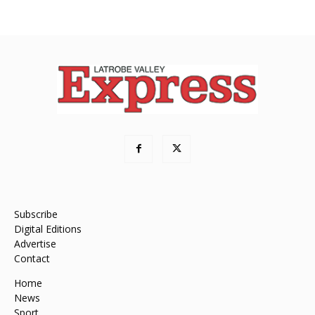
Subscribe
Digital Editions
Advertise
Contact
Home
News
Sport