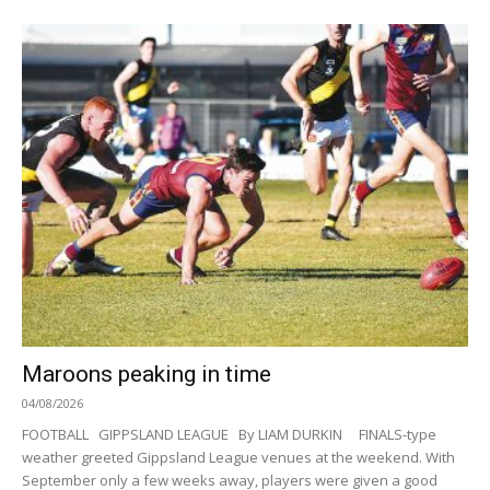
Maroons peaking in time
04/08/2026
FOOTBALL GIPPSLAND LEAGUE By LIAM DURKIN FINALS-type
weather greeted Gippsland League venues at the weekend. With
September only a few weeks away, players were given a good