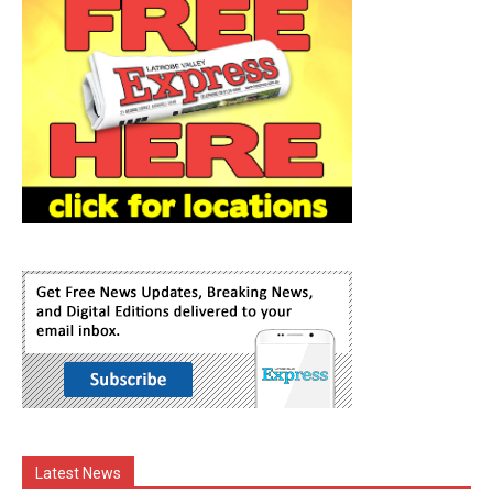
Latest News