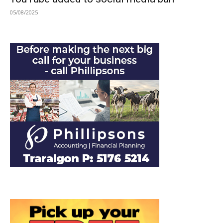
05/08/2025