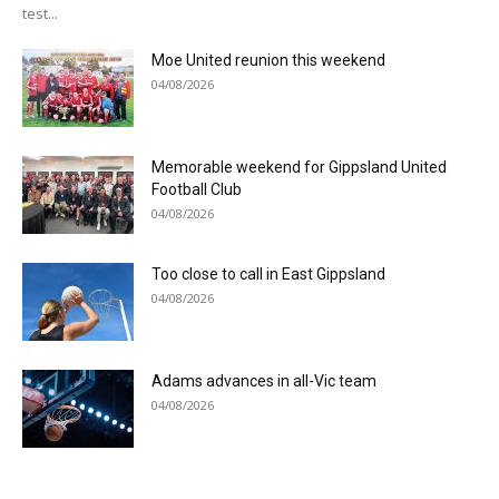
test...
Moe United reunion this weekend
04/08/2026
Memorable weekend for Gippsland United
Football Club
04/08/2026
Too close to call in East Gippsland
04/08/2026
Adams advances in all-Vic team
04/08/2026