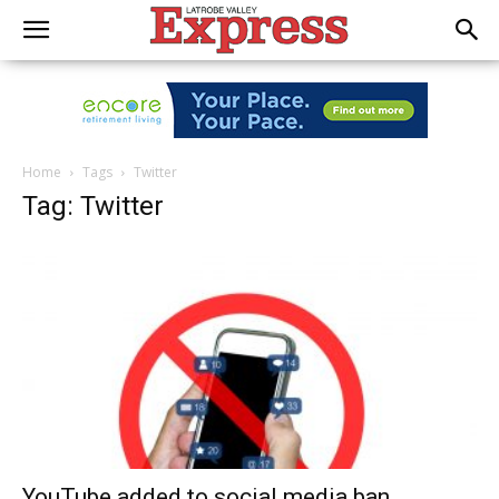
Home
Tags
Twitter
Tag: Twitter
YouTube added to social media ban