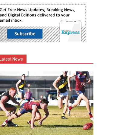
Latest News