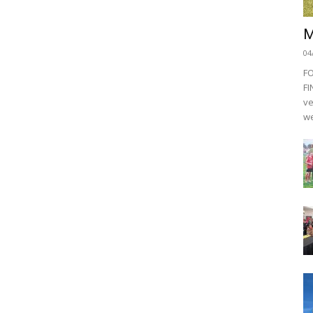
M
04
F
FI
ve
we