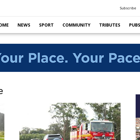
Subscribe
OME
NEWS
SPORT
COMMUNITY
TRIBUTES
PUB
e