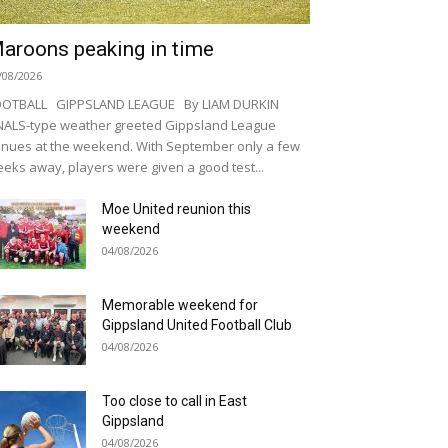
aroons peaking in time
/08/2026
OOTBALL GIPPSLAND LEAGUE By LIAM DURKIN
NALS-type weather greeted Gippsland League
nues at the weekend. With September only a few
eks away, players were given a good test...
Moe United reunion this
weekend
04/08/2026
Memorable weekend for
Gippsland United Football Club
04/08/2026
Too close to call in East
Gippsland
04/08/2026