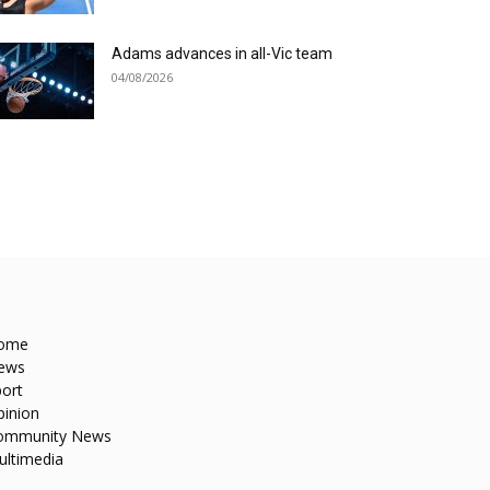
Adams advances in all-Vic team
04/08/2026
ome
ews
ort
pinion
ommunity News
ultimedia