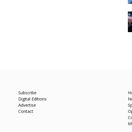
Subscribe
H
Digital Editions
N
Advertise
Sp
Contact
O
C
M