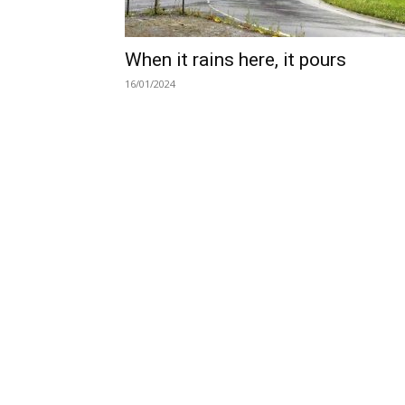
When it rains here, it pours
16/01/2024