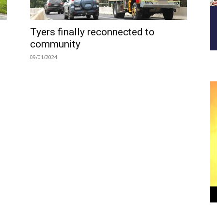
Tyers finally reconnected to
community
09/01/2024