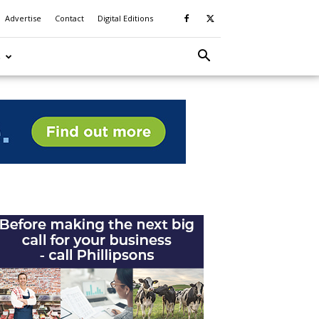
Advertise
Contact
Digital Editions
S