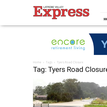
Latrobe
Valley
Express
H
Home
Tags
Tyers Road Closure
Tag: Tyers Road Closur