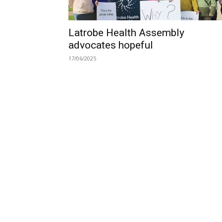
Latrobe Health Assembly
advocates hopeful
17/06/2025