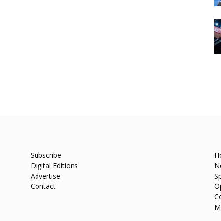
Subscribe
H
Digital Editions
N
Advertise
Sp
Contact
O
C
M