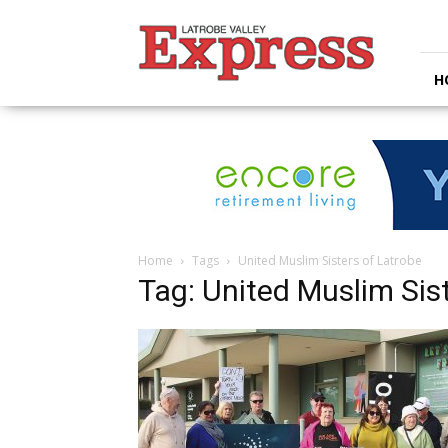
Latrobe
Valley
Express
H
Home
Tags
United Muslim Sisters of Latrobe
Tag: United Muslim Sis