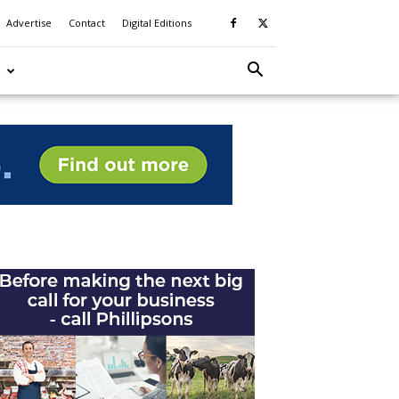
Advertise
Contact
Digital Editions
S