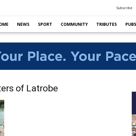
Subscribe
OME
NEWS
SPORT
COMMUNITY
TRIBUTES
PUB
ters of Latrobe