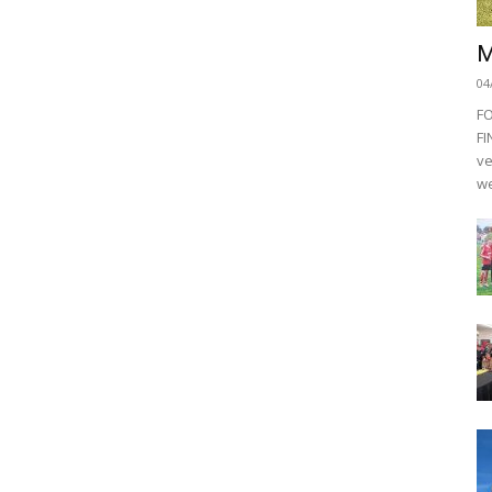
M
04
F
FI
ve
we