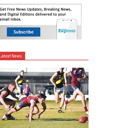
Latest News