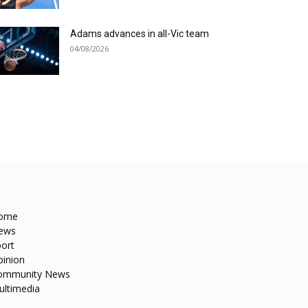
Adams advances in all-Vic team
04/08/2026
ome
ews
ort
pinion
ommunity News
ultimedia