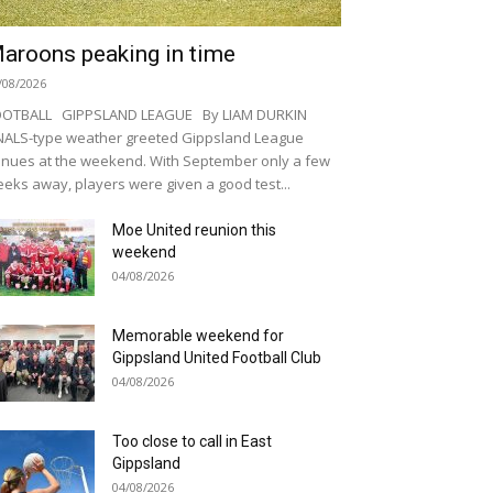
aroons peaking in time
/08/2026
OOTBALL GIPPSLAND LEAGUE By LIAM DURKIN
NALS-type weather greeted Gippsland League
nues at the weekend. With September only a few
eks away, players were given a good test...
Moe United reunion this
weekend
04/08/2026
Memorable weekend for
Gippsland United Football Club
04/08/2026
Too close to call in East
Gippsland
04/08/2026