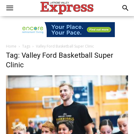
Home
Tags
Valley Ford Basketball Super Clinic
Tag: Valley Ford Basketball Super
Clinic