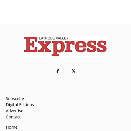
Subscribe
Digital Editions
Advertise
Contact
Home