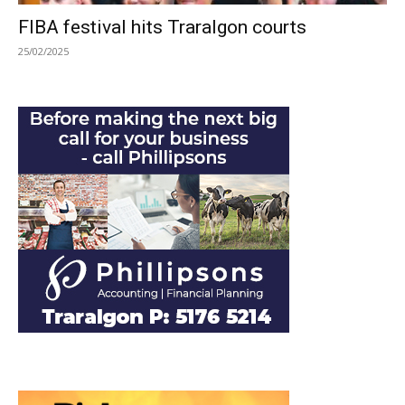
FIBA festival hits Traralgon courts
25/02/2025