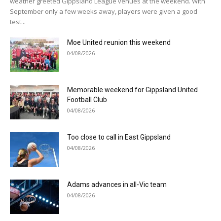
weather greeted Gippsland League venues at the weekend. With
September only a few weeks away, players were given a good
test...
Moe United reunion this weekend
04/08/2026
Memorable weekend for Gippsland United
Football Club
04/08/2026
Too close to call in East Gippsland
04/08/2026
Adams advances in all-Vic team
04/08/2026