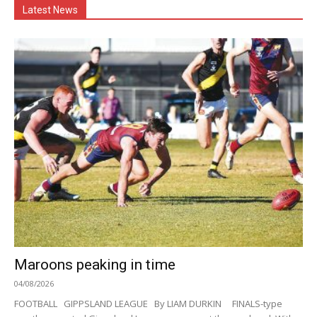
Latest News
Maroons peaking in time
04/08/2026
FOOTBALL GIPPSLAND LEAGUE By LIAM DURKIN FINALS-type