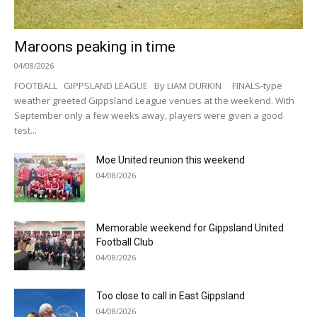
Maroons peaking in time
04/08/2026
FOOTBALL GIPPSLAND LEAGUE By LIAM DURKIN FINALS-type
weather greeted Gippsland League venues at the weekend. With
September only a few weeks away, players were given a good
test...
Moe United reunion this weekend
04/08/2026
Memorable weekend for Gippsland United
Football Club
04/08/2026
Too close to call in East Gippsland
04/08/2026