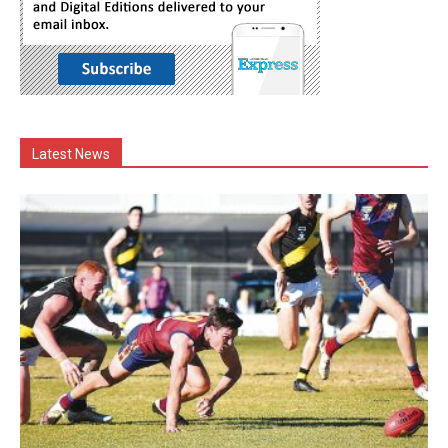
Latest News