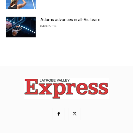
Adams advances in all-Vic team
04/08/2026