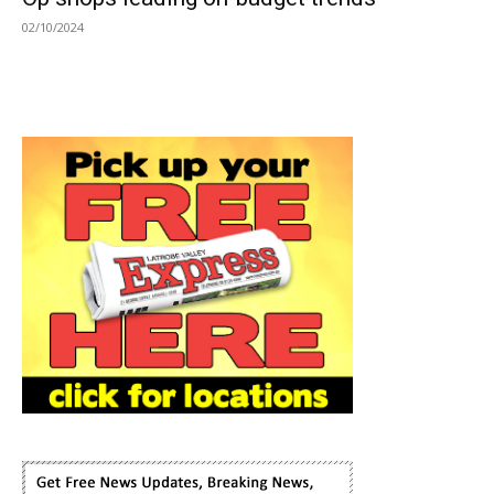
02/10/2024