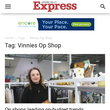
Home
Tags
Vinnies Op Shop
Tag: Vinnies Op Shop
Op shops leading on-budget trends