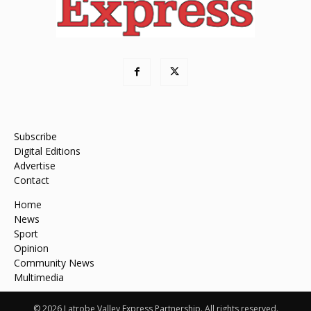
Subscribe
Digital Editions
Advertise
Contact
Home
News
Sport
Opinion
Community News
Multimedia
© 2026 Latrobe Valley Express Partnership. All rights reserved.