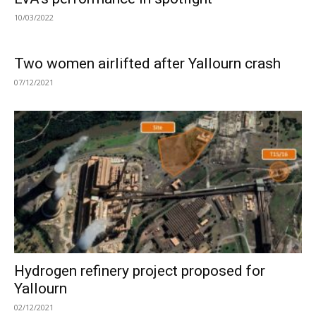
10/03/2022
Two women airlifted after Yallourn crash
07/12/2021
Hydrogen refinery project proposed for
Yallourn
02/12/2021