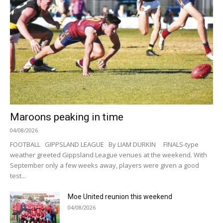
Maroons peaking in time
04/08/2026
FOOTBALL GIPPSLAND LEAGUE By LIAM DURKIN FINALS-type
weather greeted Gippsland League venues at the weekend. With
September only a few weeks away, players were given a good
test...
Moe United reunion this weekend
04/08/2026