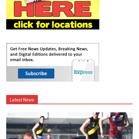
Latest News