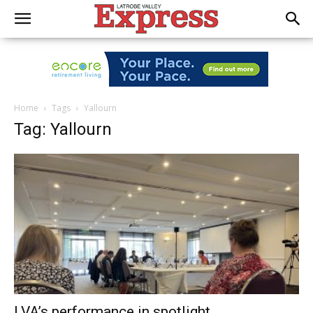
Home
Tags
Yallourn
Tag: Yallourn
LVA’s performance in spotlight