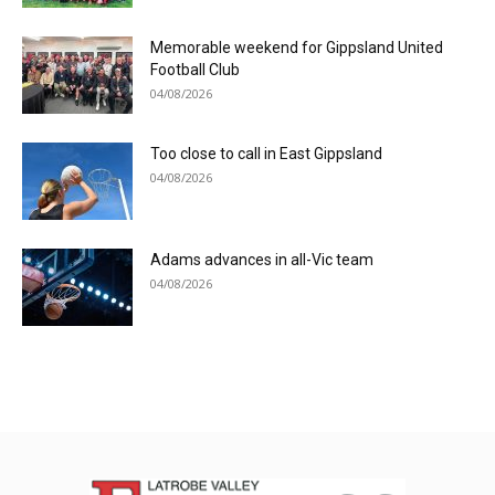
Memorable weekend for Gippsland United
Football Club
04/08/2026
Too close to call in East Gippsland
04/08/2026
Adams advances in all-Vic team
04/08/2026