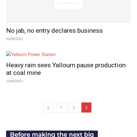
No jab, no entry declares business
02/09/2021
Heavy rain sees Yallourn pause production
at coal mine
12/06/2021
1
2
3