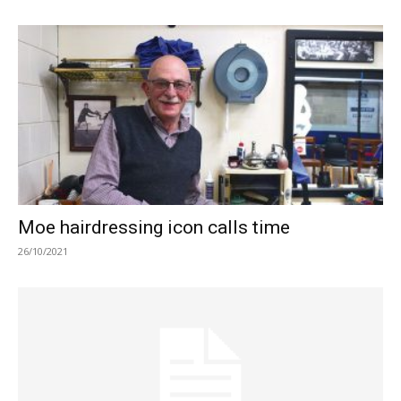
Moe hairdressing icon calls time
26/10/2021